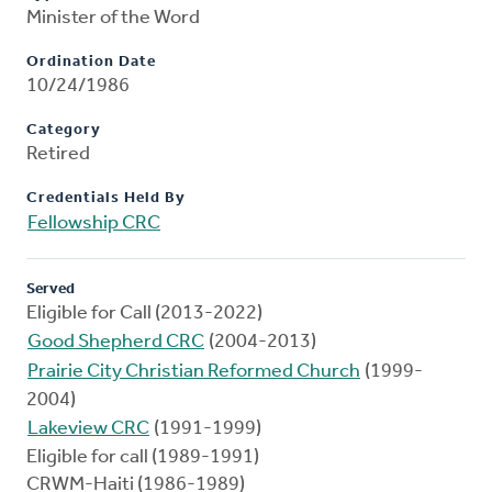
Minister of the Word
Ordination Date
10/24/1986
Category
Retired
Credentials Held By
Fellowship CRC
Served
Eligible for Call (2013-2022)
Good Shepherd CRC
(2004-2013)
Prairie City Christian Reformed Church
(1999-
2004)
Lakeview CRC
(1991-1999)
Eligible for call (1989-1991)
CRWM-Haiti (1986-1989)