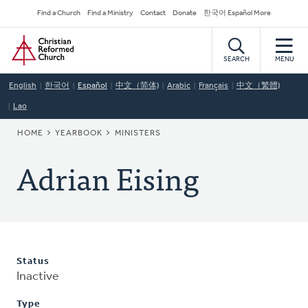
Skip
Secondary
Find a Church
Find a Ministry
Contact
Donate
한국어 Español More
to
Navigation
Home
main
content
SEARCH
MENU
English
한국어
Español
中文（简体)
Arabic
Français
中文（繁體)
Lao
BREADCRUMB
HOME
YEARBOOK
MINISTERS
Adrian Eising
Status
Inactive
Type