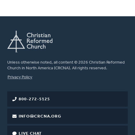
Unless otherwise noted, all content © 2026 Christian Reformed
Church in North America (CRCNA). All rights reserved.
FOOTER
Privacy Policy
800-272-5125
INFO@CRCNA.ORG
LIVE CHAT