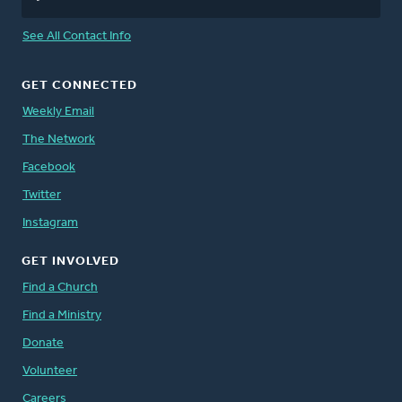
See All Contact Info
GET CONNECTED
Weekly Email
The Network
Facebook
Twitter
Instagram
GET INVOLVED
Find a Church
Find a Ministry
Donate
Volunteer
Careers