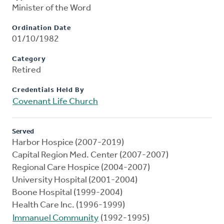
Minister of the Word
Ordination Date
01/10/1982
Category
Retired
Credentials Held By
Covenant Life Church
Served
Harbor Hospice (2007-2019)
Capital Region Med. Center (2007-2007)
Regional Care Hospice (2004-2007)
University Hospital (2001-2004)
Boone Hospital (1999-2004)
Health Care Inc. (1996-1999)
Immanuel Community
(1992-1995)