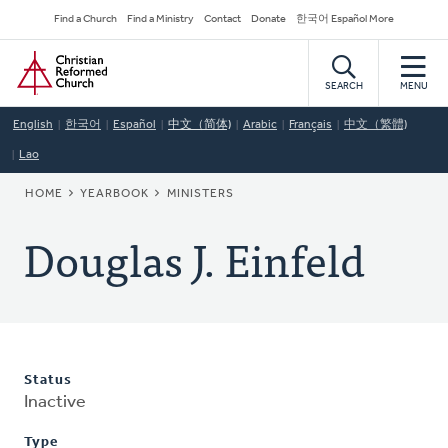
Skip
Secondary
Find a Church
Find a Ministry
Contact
Donate
한국어 Español More
to
Navigation
Home
main
content
SEARCH
MENU
English
한국어
Español
中文（简体)
Arabic
Français
中文（繁體)
Lao
BREADCRUMB
HOME
YEARBOOK
MINISTERS
Douglas J. Einfeld
Status
Inactive
Type