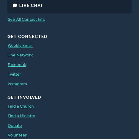
LIVE CHAT
See All Contact Info
GET CONNECTED
Weekly Email
The Network
Facebook
Twitter
Instagram
GET INVOLVED
Find a Church
Find a Ministry
Donate
Volunteer