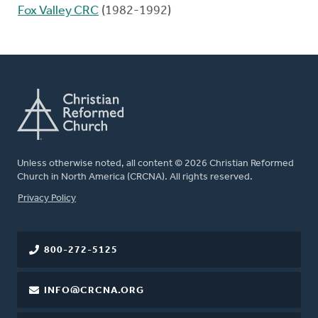
Fox Valley CRC
(1982-1992)
Unless otherwise noted, all content © 2026 Christian Reformed
Church in North America (CRCNA). All rights reserved.
FOOTER
Privacy Policy
800-272-5125
INFO@CRCNA.ORG