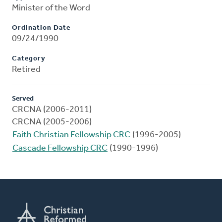
Minister of the Word
Ordination Date
09/24/1990
Category
Retired
Served
CRCNA (2006-2011)
CRCNA (2005-2006)
Faith Christian Fellowship CRC
(1996-2005)
Cascade Fellowship CRC
(1990-1996)