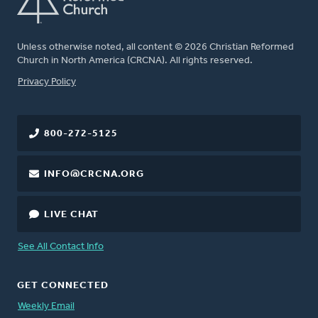
Unless otherwise noted, all content © 2026 Christian Reformed
Church in North America (CRCNA). All rights reserved.
FOOTER
Privacy Policy
800-272-5125
INFO@CRCNA.ORG
LIVE CHAT
See All Contact Info
GET CONNECTED
Weekly Email