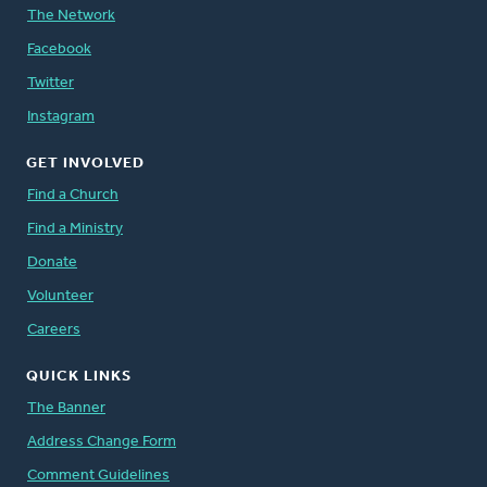
The Network
Facebook
Twitter
Instagram
GET INVOLVED
Find a Church
Find a Ministry
Donate
Volunteer
Careers
QUICK LINKS
The Banner
Address Change Form
Comment Guidelines