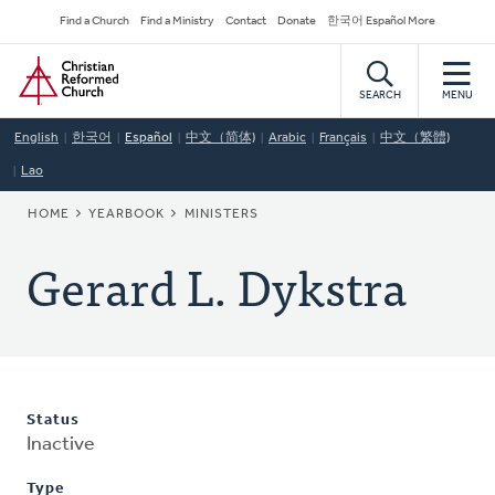
Skip
Secondary
Find a Church
Find a Ministry
Contact
Donate
한국어 Español More
to
Navigation
Home
main
content
SEARCH
MENU
English
한국어
Español
中文（简体)
Arabic
Français
中文（繁體)
Lao
BREADCRUMB
HOME
YEARBOOK
MINISTERS
Gerard L. Dykstra
Status
Inactive
Type