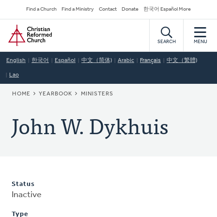
Skip
Secondary
Find a Church
Find a Ministry
Contact
Donate
한국어 Español More
to
Navigation
Home
main
content
SEARCH
MENU
English
한국어
Español
中文（简体)
Arabic
Français
中文（繁體)
Lao
BREADCRUMB
HOME
YEARBOOK
MINISTERS
John W. Dykhuis
Status
Inactive
Type