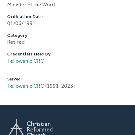
Minister of the Word
Ordination Date
01/06/1991
Category
Retired
Credentials Held By
Fellowship CRC
Served
Fellowship CRC
(1991-2023)