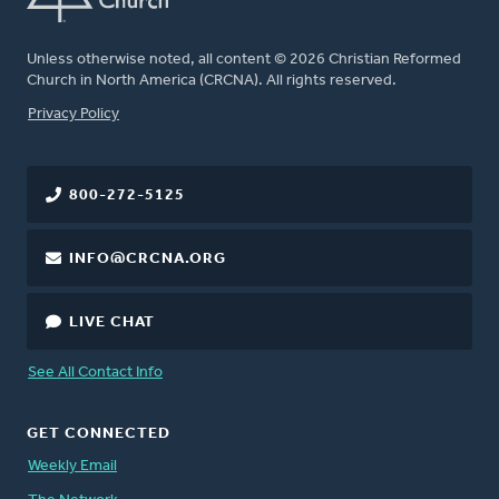
Unless otherwise noted, all content © 2026 Christian Reformed
Church in North America (CRCNA). All rights reserved.
FOOTER
Privacy Policy
800-272-5125
INFO@CRCNA.ORG
LIVE CHAT
See All Contact Info
GET CONNECTED
Weekly Email