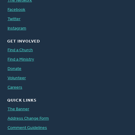
The Network
Facebook
Twitter
Instagram
GET INVOLVED
Find a Church
Find a Ministry
Donate
Volunteer
Careers
QUICK LINKS
The Banner
Address Change Form
Comment Guidelines