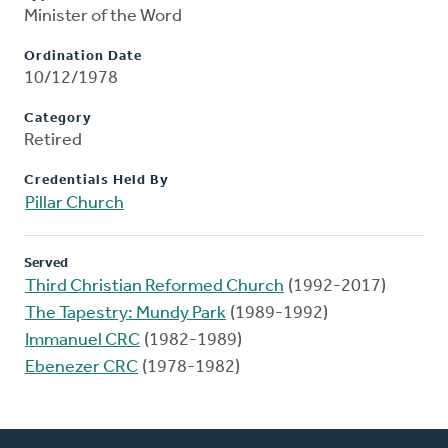
Minister of the Word
Ordination Date
10/12/1978
Category
Retired
Credentials Held By
Pillar Church
Served
Third Christian Reformed Church
(1992-2017)
The Tapestry: Mundy Park
(1989-1992)
Immanuel CRC
(1982-1989)
Ebenezer CRC
(1978-1982)