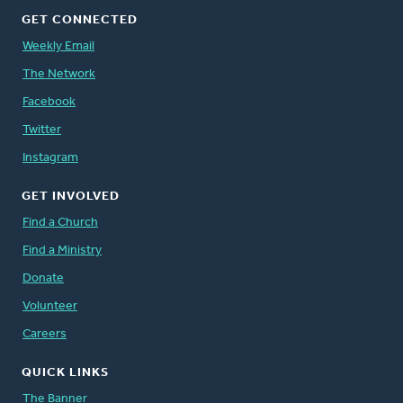
GET CONNECTED
Weekly Email
The Network
Facebook
Twitter
Instagram
GET INVOLVED
Find a Church
Find a Ministry
Donate
Volunteer
Careers
QUICK LINKS
The Banner