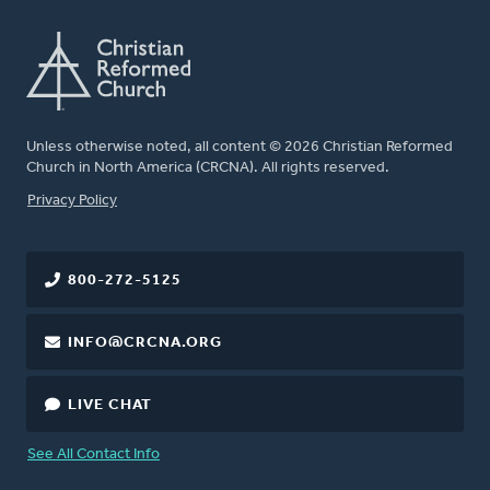
Unless otherwise noted, all content © 2026 Christian Reformed
Church in North America (CRCNA). All rights reserved.
FOOTER
Privacy Policy
800-272-5125
INFO@CRCNA.ORG
LIVE CHAT
See All Contact Info