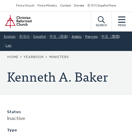
Skip
Secondary
Find a Church
Find a Ministry
Contact
Donate
한국어 Español More
to
Navigation
Home
main
content
SEARCH
MENU
English
한국어
Español
中文（简体)
Arabic
Français
中文（繁體)
Lao
BREADCRUMB
HOME
YEARBOOK
MINISTERS
Kenneth A. Baker
Status
Inactive
Type