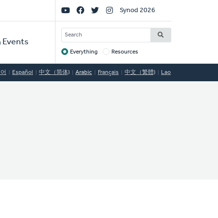
Social
Synod 2026
Links
SEARCH
 Events
Everything
Resources
Target
국어
Español
中文（简体)
Arabic
Français
中文（繁體)
Lao