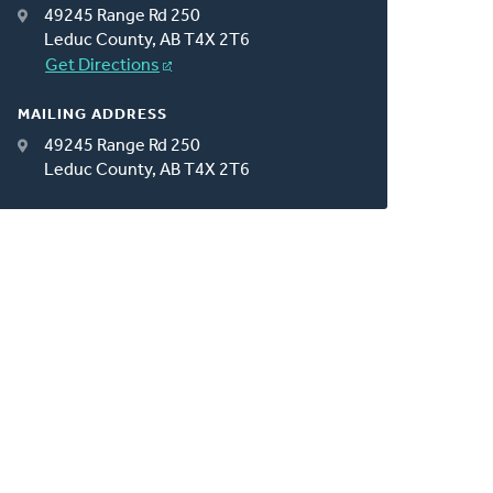
49245 Range Rd 250
Leduc County, AB T4X 2T6
Get Directions
MAILING ADDRESS
49245 Range Rd 250
Leduc County, AB T4X 2T6