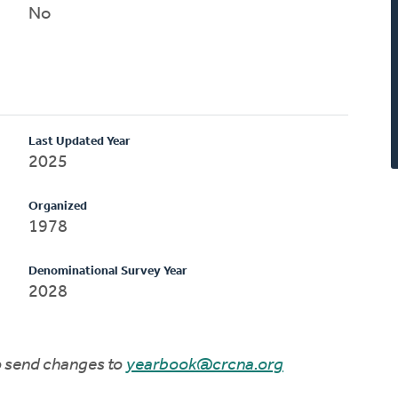
No
Last Updated Year
2025
Organized
1978
Denominational Survey Year
2028
to send changes to
yearbook@crcna.org