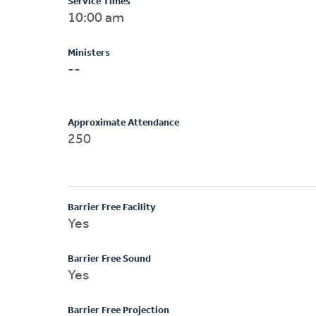
Service Times
10:00 am
Ministers
--
Approximate Attendance
250
Barrier Free Facility
Yes
Barrier Free Sound
Yes
Barrier Free Projection