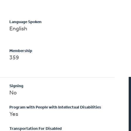
Language Spoken
English
Membership
359
Signing
No
Program with People with Intellectual Disabilities
Yes
Transportation For Disabled