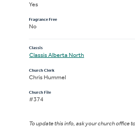
Yes
Fragrance Free
No
Classis
Classis Alberta North
Church Clerk
Chris Hummel
Church File
#374
To update this info, ask your church office 