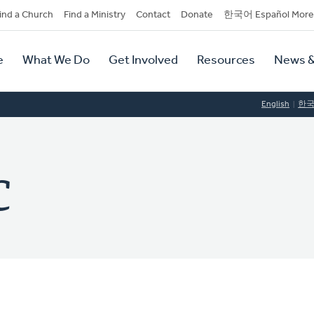
dary
ind a Church
Find a Ministry
Contact
Donate
한국어 Español More
y
tion
e
What We Do
Get Involved
Resources
News &
tion
English
한
C