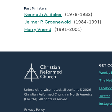
Past Ministers
Kenneth A. Baker
(1978-1982)
Jelmer P. Groenewold
(1984-1991)
Harry Vriend
(1991-2001)
GET C
Weekly 
The Ne
Facebo
Unless otherwise noted, all content © 2026
Christian Reformed Church in North America
Twitter
(CRCNA). All rights reserved.
Instagr
FOOTER
Privacy Policy