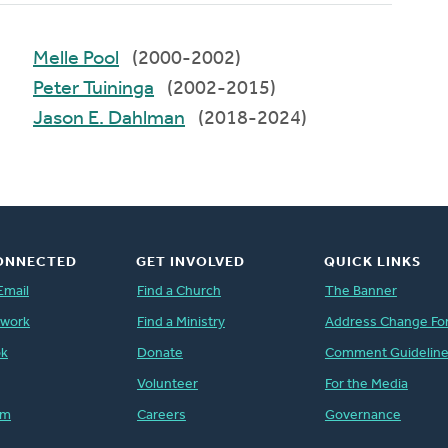
Melle Pool
(2000-2002)
Peter Tuininga
(2002-2015)
Jason E. Dahlman
(2018-2024)
ONNECTED
GET INVOLVED
QUICK LINKS
Email
Find a Church
The Banner
twork
Find a Ministry
Address Change Fo
ok
Donate
Comment Guidelin
Volunteer
For the Media
am
Careers
Governance