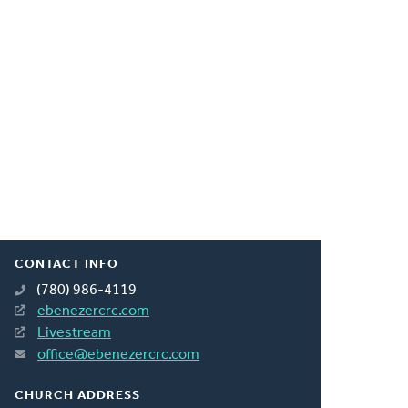
CONTACT INFO
(780) 986-4119
ebenezercrc.com
Livestream
office@ebenezercrc.com
CHURCH ADDRESS