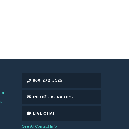
800-272-5125
rm
INFO@CRCNA.ORG
es
LIVE CHAT
See All Contact Info