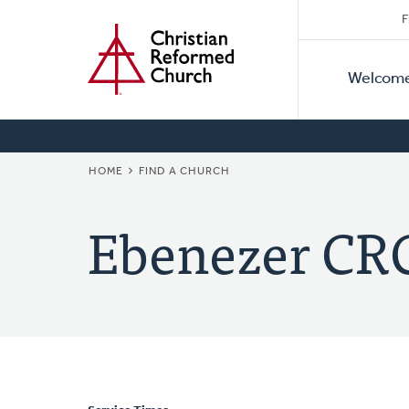
Secon
Home
Skip
F
to
Primar
Naviga
main
Welcom
Naviga
content
BREADCRUMB
HOME
FIND A CHURCH
Ebenezer CR