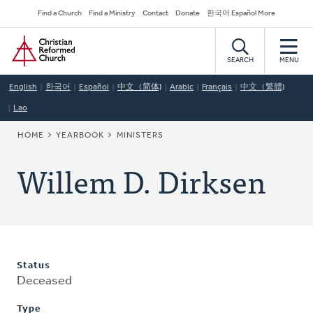
Skip
Secondary
Find a Church
Find a Ministry
Contact
Donate
한국어 Español More
to
Navigation
Home
main
content
SEARCH
MENU
English
한국어
Español
中文（简体)
Arabic
Français
中文（繁體)
Lao
BREADCRUMB
HOME
YEARBOOK
MINISTERS
Willem D. Dirksen
Status
Deceased
Type