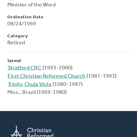
Minister of the Word
Ordination Date
08/24/1969
Category
Retired
Served
Stratford CRC
(1993-2000)
First Christian Reformed Church
(1987-1993)
Trinity, Chula Vista
(1980-1987)
Miss., Brazil (1969-1980)