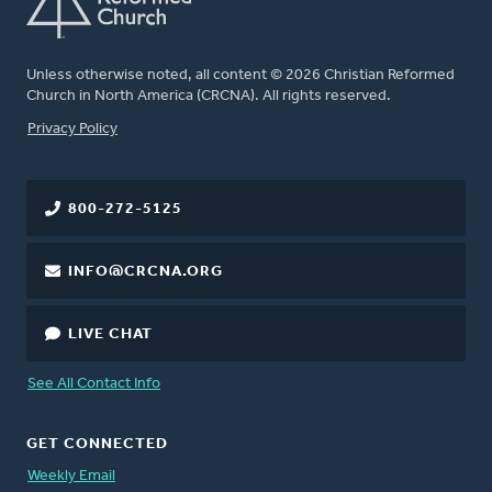
Unless otherwise noted, all content © 2026 Christian Reformed
Church in North America (CRCNA). All rights reserved.
FOOTER
Privacy Policy
800-272-5125
INFO@CRCNA.ORG
LIVE CHAT
See All Contact Info
GET CONNECTED
Weekly Email