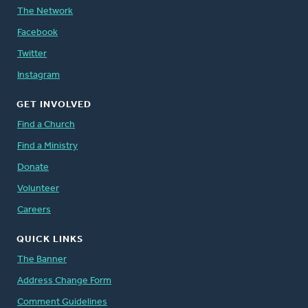
The Network
Facebook
Twitter
Instagram
GET INVOLVED
Find a Church
Find a Ministry
Donate
Volunteer
Careers
QUICK LINKS
The Banner
Address Change Form
Comment Guidelines