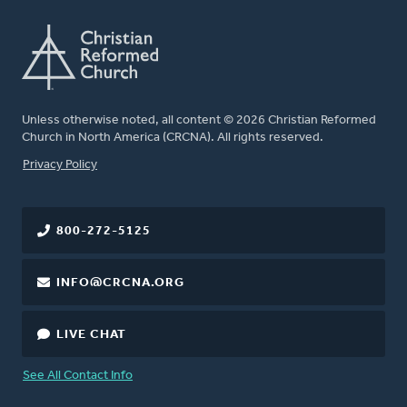
Unless otherwise noted, all content © 2026 Christian Reformed
Church in North America (CRCNA). All rights reserved.
FOOTER
Privacy Policy
800-272-5125
INFO@CRCNA.ORG
LIVE CHAT
See All Contact Info