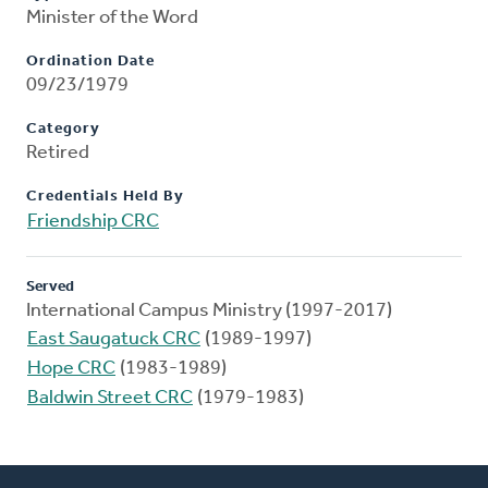
Minister of the Word
Ordination Date
09/23/1979
Category
Retired
Credentials Held By
Friendship CRC
Served
International Campus Ministry (1997-2017)
East Saugatuck CRC
(1989-1997)
Hope CRC
(1983-1989)
Baldwin Street CRC
(1979-1983)