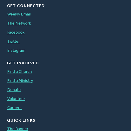
GET CONNECTED
Weekly Email
The Network
Facebook
Twitter
Instagram
GET INVOLVED
Find a Church
Find a Ministry
Donate
Volunteer
Careers
QUICK LINKS
The Banner