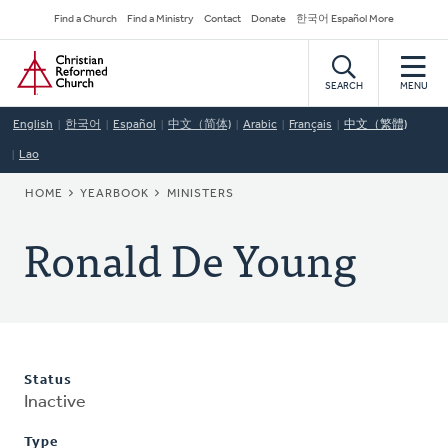
Skip
Secondary
Find a Church
Find a Ministry
Contact
Donate
한국어 Español More
to
Navigation
Home
main
content
SEARCH
MENU
English
한국어
Español
中文（简体)
Arabic
Français
中文（繁體)
Lao
BREADCRUMB
HOME
YEARBOOK
MINISTERS
Ronald De Young
Status
Inactive
Type