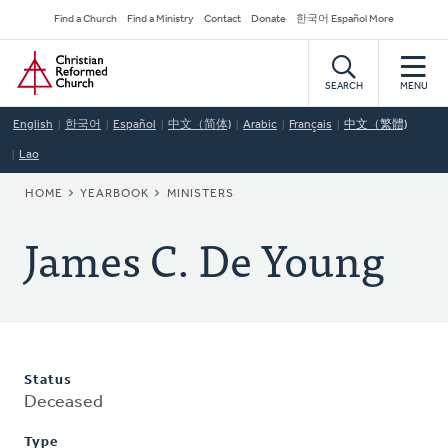
Skip
Secondary
Find a Church
Find a Ministry
Contact
Donate
한국어 Español More
to
Navigation
Home
main
content
SEARCH
MENU
English
한국어
Español
中文（简体)
Arabic
Français
中文（繁體)
Lao
BREADCRUMB
HOME
YEARBOOK
MINISTERS
James C. De Young
Status
Deceased
Type