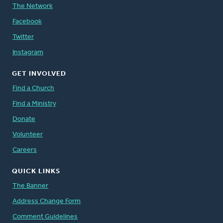
The Network
Facebook
Twitter
Instagram
GET INVOLVED
Find a Church
Find a Ministry
Donate
Volunteer
Careers
QUICK LINKS
The Banner
Address Change Form
Comment Guidelines