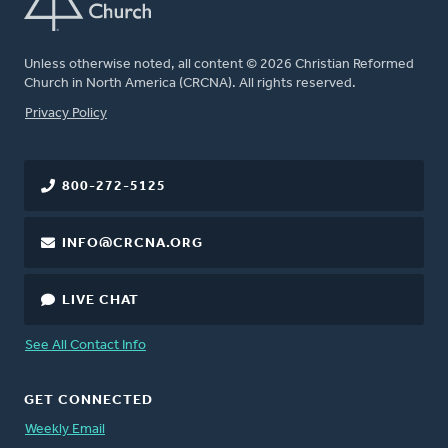
Unless otherwise noted, all content © 2026 Christian Reformed
Church in North America (CRCNA). All rights reserved.
FOOTER
Privacy Policy
800-272-5125
INFO@CRCNA.ORG
LIVE CHAT
See All Contact Info
GET CONNECTED
Weekly Email