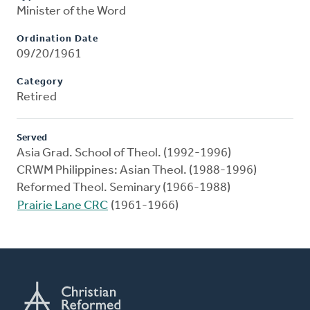
Minister of the Word
Ordination Date
09/20/1961
Category
Retired
Served
Asia Grad. School of Theol. (1992-1996)
CRWM Philippines: Asian Theol. (1988-1996)
Reformed Theol. Seminary (1966-1988)
Prairie Lane CRC
(1961-1966)