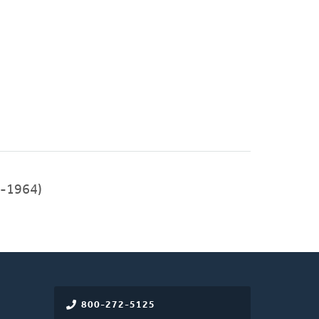
-1964)
800-272-5125