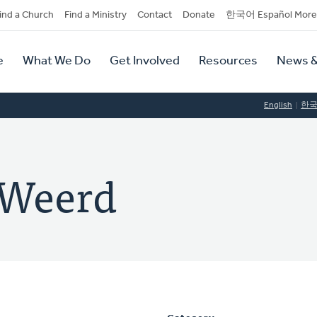
dary
ind a Church
Find a Ministry
Contact
Donate
한국어 Español More
y
tion
e
What We Do
Get Involved
Resources
News &
tion
English
한
 Weerd