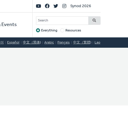
Social
Synod 2026
Links
SEARCH
 Events
Everything
Resources
Target
국어
Español
中文（简体)
Arabic
Français
中文（繁體)
Lao