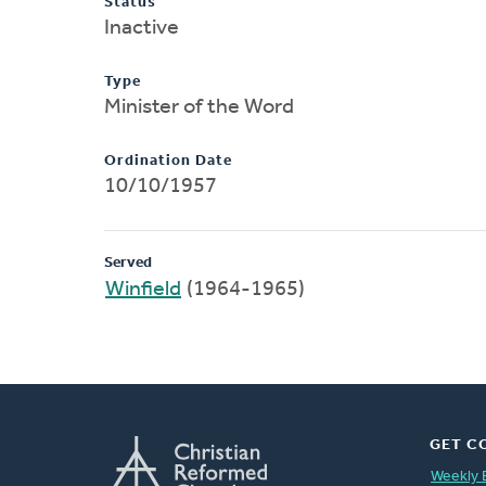
Status
Inactive
Type
Minister of the Word
Ordination Date
10/10/1957
Served
Winfield
(1964-1965)
GET C
Weekly 