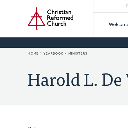
Secon
Home
Skip
F
to
Primar
Naviga
main
Welcom
Naviga
content
BREADCRUMB
HOME
YEARBOOK
MINISTERS
Harold L. De