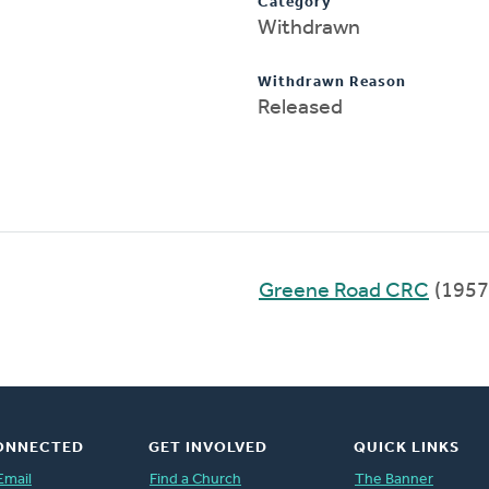
Category
Withdrawn
Withdrawn Reason
Released
Greene Road CRC
(1957
ONNECTED
GET INVOLVED
QUICK LINKS
Email
Find a Church
The Banner