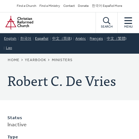
Skip
Secondary
Find a Church
Find a Ministry
Contact
Donate
한국어 Español More
to
Navigation
Home
main
content
SEARCH
MENU
English
한국어
Español
中文（简体)
Arabic
Français
中文（繁體)
Lao
BREADCRUMB
HOME
YEARBOOK
MINISTERS
Robert C. De Vries
Status
Inactive
Type