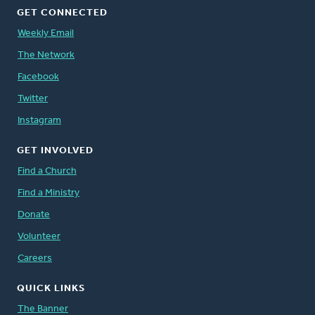
GET CONNECTED
Weekly Email
The Network
Facebook
Twitter
Instagram
GET INVOLVED
Find a Church
Find a Ministry
Donate
Volunteer
Careers
QUICK LINKS
The Banner