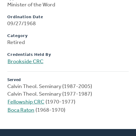
Minister of the Word
Ordination Date
09/27/1968
Category
Retired
Credentials Held By
Brookside CRC
Served
Calvin Theol. Seminary (1987-2005)
Calvin Theol. Seminary (1977-1987)
Fellowship CRC
(1970-1977)
Boca Raton
(1968-1970)