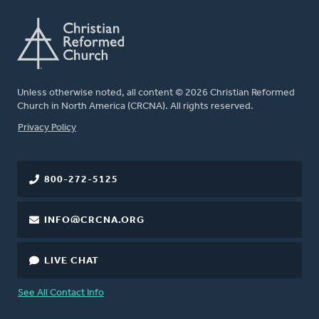
Unless otherwise noted, all content © 2026 Christian Reformed
Church in North America (CRCNA). All rights reserved.
FOOTER
Privacy Policy
800-272-5125
INFO@CRCNA.ORG
LIVE CHAT
See All Contact Info