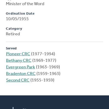
Minister of the Word
Ordination Date
10/05/1955
Category
Retired
Served
Pioneer CRC
(1977-1994)
Bethany CRC
(1969-1977)
Evergreen Park
(1963-1969)
Bradenton CRC
(1959-1963)
Second CRC
(1955-1959)