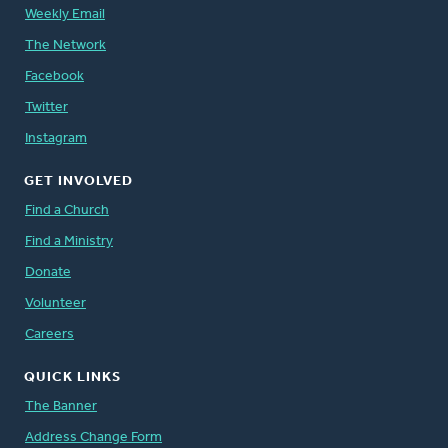
Weekly Email
The Network
Facebook
Twitter
Instagram
GET INVOLVED
Find a Church
Find a Ministry
Donate
Volunteer
Careers
QUICK LINKS
The Banner
Address Change Form