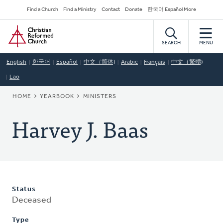
Skip
Secondary
Find a Church
Find a Ministry
Contact
Donate
한국어 Español More
to
Navigation
Home
main
content
SEARCH
MENU
English
한국어
Español
中文（简体)
Arabic
Français
中文（繁體)
Lao
BREADCRUMB
HOME
YEARBOOK
MINISTERS
Harvey J. Baas
Status
Deceased
Type