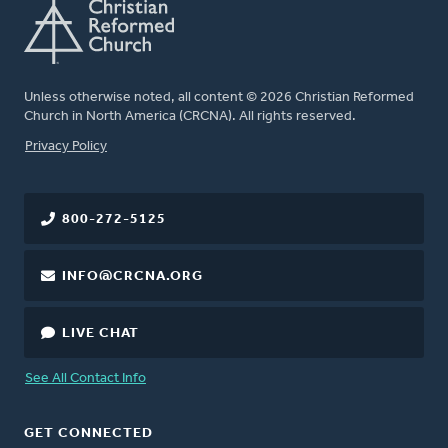
Unless otherwise noted, all content © 2026 Christian Reformed
Church in North America (CRCNA). All rights reserved.
FOOTER
Privacy Policy
800-272-5125
INFO@CRCNA.ORG
LIVE CHAT
See All Contact Info
GET CONNECTED