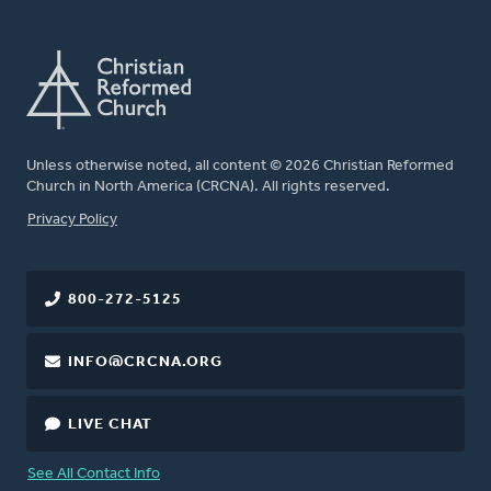
Unless otherwise noted, all content © 2026 Christian Reformed
Church in North America (CRCNA). All rights reserved.
FOOTER
Privacy Policy
800-272-5125
INFO@CRCNA.ORG
LIVE CHAT
See All Contact Info