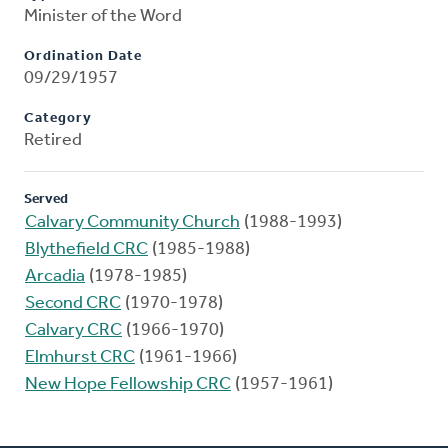
Minister of the Word
Ordination Date
09/29/1957
Category
Retired
Served
Calvary Community Church
(1988-1993)
Blythefield CRC
(1985-1988)
Arcadia
(1978-1985)
Second CRC
(1970-1978)
Calvary CRC
(1966-1970)
Elmhurst CRC
(1961-1966)
New Hope Fellowship CRC
(1957-1961)