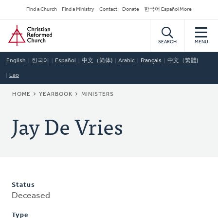
Skip
Secondary
Find a Church
Find a Ministry
Contact
Donate
한국어 Español More
to
Navigation
Home
main
content
SEARCH
MENU
English
한국어
Español
中文（简体)
Arabic
Français
中文（繁體)
Lao
BREADCRUMB
HOME
YEARBOOK
MINISTERS
Jay De Vries
Status
Deceased
Type