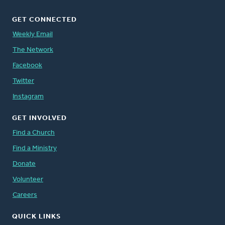
GET CONNECTED
Weekly Email
The Network
Facebook
Twitter
Instagram
GET INVOLVED
Find a Church
Find a Ministry
Donate
Volunteer
Careers
QUICK LINKS