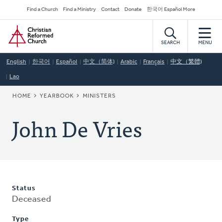
Skip
Secondary
Find a Church
Find a Ministry
Contact
Donate
한국어 Español More
to
Navigation
Home
main
content
SEARCH
MENU
English
한국어
Español
中文（简体)
Arabic
Français
中文（繁體)
Lao
BREADCRUMB
HOME
YEARBOOK
MINISTERS
John De Vries
Status
Deceased
Type