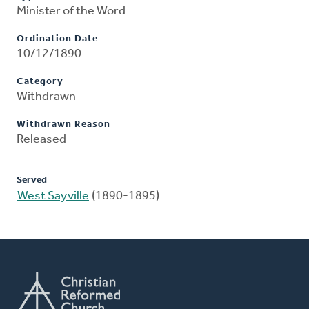
Minister of the Word
Ordination Date
10/12/1890
Category
Withdrawn
Withdrawn Reason
Released
Served
West Sayville
(1890-1895)