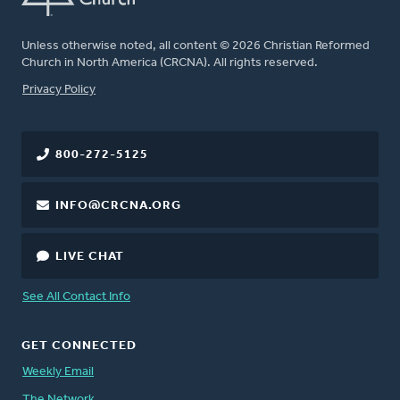
Unless otherwise noted, all content © 2026 Christian Reformed
Church in North America (CRCNA). All rights reserved.
FOOTER
Privacy Policy
800-272-5125
INFO@CRCNA.ORG
LIVE CHAT
See All Contact Info
GET CONNECTED
Weekly Email
The Network