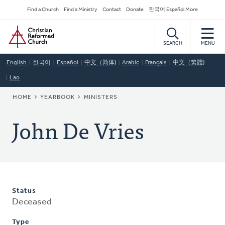
Skip
Secondary
Find a Church
Find a Ministry
Contact
Donate
한국어 Español More
to
Navigation
Home
main
content
SEARCH
MENU
English
한국어
Español
中文（简体)
Arabic
Français
中文（繁體)
Lao
BREADCRUMB
HOME
YEARBOOK
MINISTERS
John De Vries
Status
Deceased
Type