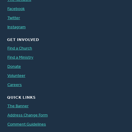
Facebook
Twitter
Instagram
GET INVOLVED
Find a Church
Find a Ministry
Donate
Volunteer
Careers
QUICK LINKS
The Banner
Address Change Form
Comment Guidelines