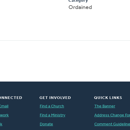
Category
Ordained
ONNECTED
GET INVOLVED
QUICK LINKS
Email
Find a Church
The Banner
twork
Find a Ministry
Address Change Fo
ok
Donate
Comment Guidelin