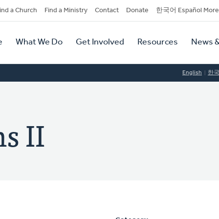
dary
ind a Church
Find a Ministry
Contact
Donate
한국어 Español More
y
tion
e
What We Do
Get Involved
Resources
News &
tion
English
한
s II