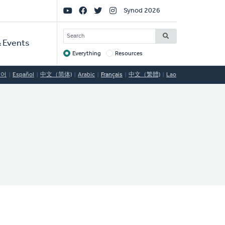
Social
Synod 2026
Links
SEARCH
 Events
Everything
Resources
Target
국어
Español
中文（简体)
Arabic
Français
中文（繁體)
Lao