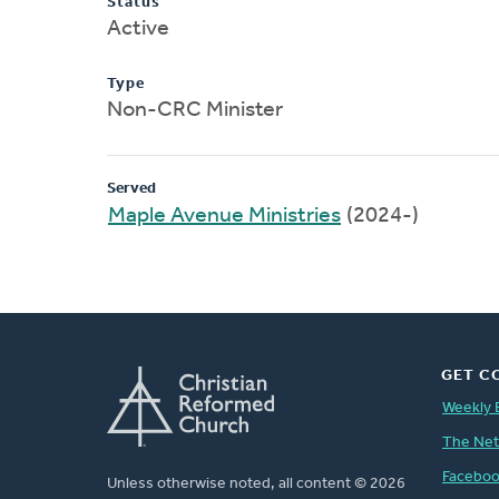
Status
Active
Type
Non-CRC Minister
Served
Maple Avenue Ministries
(2024-)
GET C
Weekly 
The Ne
Facebo
Unless otherwise noted, all content © 2026