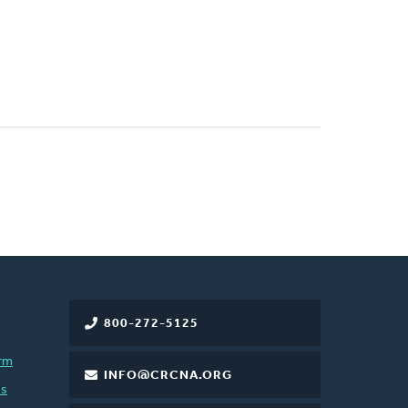
800-272-5125
rm
INFO@CRCNA.ORG
es