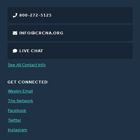
800-272-5125
INFO@CRCNA.ORG
LIVE CHAT
See All Contact Info
GET CONNECTED
Weekly Email
The Network
Facebook
Twitter
Instagram