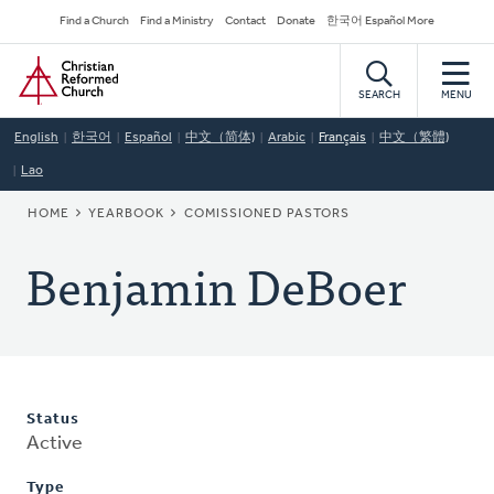
Skip
Secondary
Find a Church
Find a Ministry
Contact
Donate
한국어 Español More
to
Navigation
Home
main
content
SEARCH
MENU
English
한국어
Español
中文（简体)
Arabic
Français
中文（繁體)
Lao
BREADCRUMB
HOME
YEARBOOK
COMISSIONED PASTORS
Benjamin DeBoer
Status
Active
Type