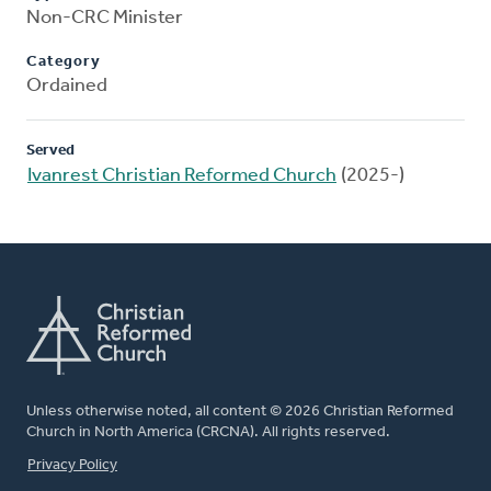
Non-CRC Minister
Category
Ordained
Served
Ivanrest Christian Reformed Church
(2025-)
Unless otherwise noted, all content © 2026 Christian Reformed
Church in North America (CRCNA). All rights reserved.
FOOTER
Privacy Policy