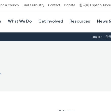
dary
ind a Church
Find a Ministry
Contact
Donate
한국어 Español More
y
tion
e
What We Do
Get Involved
Resources
News &
tion
English
한
n