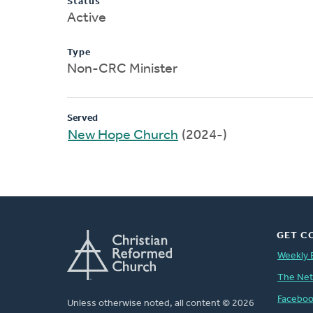
Status
Active
Type
Non-CRC Minister
Served
New Hope Church
(2024-)
GET C
Weekly 
The Ne
Facebo
Unless otherwise noted, all content © 2026