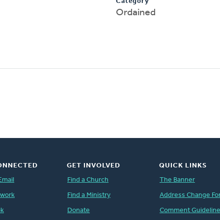
Category
Ordained
ONNECTED
GET INVOLVED
QUICK LINKS
Email
Find a Church
The Banner
twork
Find a Ministry
Address Change Fo
ok
Donate
Comment Guidelin