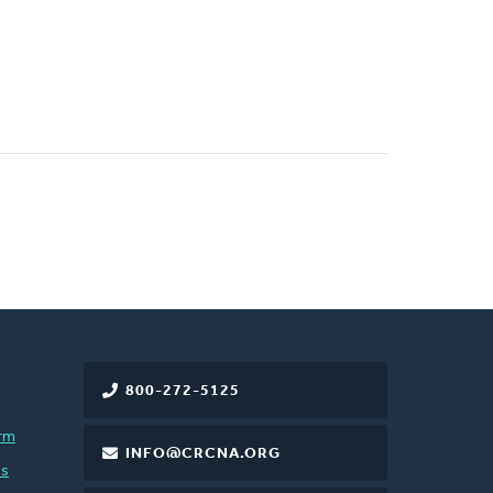
800-272-5125
rm
INFO@CRCNA.ORG
es