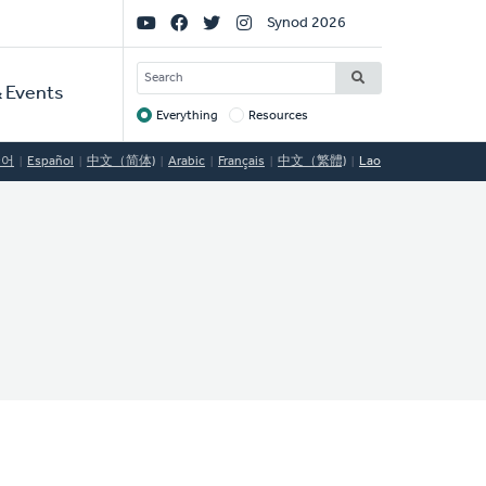
Social
Synod 2026
Links
SEARCH
 Events
Everything
Resources
Target
국어
Español
中文（简体)
Arabic
Français
中文（繁體)
Lao