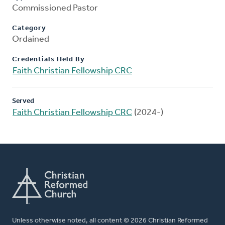
Commissioned Pastor
Category
Ordained
Credentials Held By
Faith Christian Fellowship CRC
Served
Faith Christian Fellowship CRC
(2024-)
Unless otherwise noted, all content © 2026 Christian Reformed