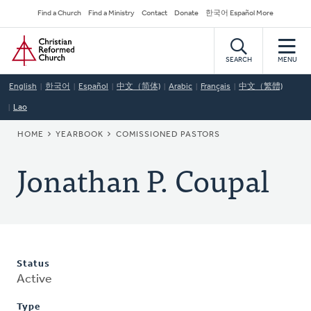
Skip
Secondary
Find a Church
Find a Ministry
Contact
Donate
한국어 Español More
to
Navigation
Home
main
content
SEARCH
MENU
English
한국어
Español
中文（简体)
Arabic
Français
中文（繁體)
Lao
BREADCRUMB
HOME
YEARBOOK
COMISSIONED PASTORS
Jonathan P. Coupal
Status
Active
Type