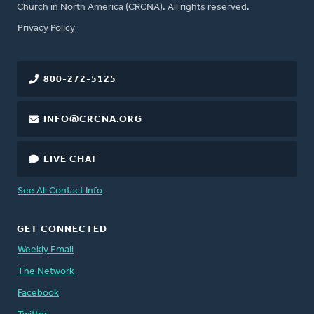
Church in North America (CRCNA). All rights reserved.
FOOTER
Privacy Policy
800-272-5125
INFO@CRCNA.ORG
LIVE CHAT
See All Contact Info
GET CONNECTED
Weekly Email
The Network
Facebook