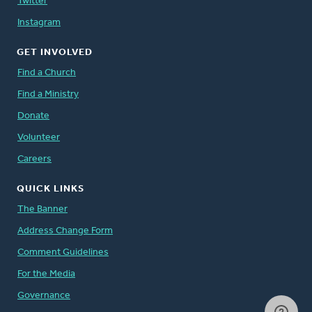
Twitter
Instagram
GET INVOLVED
Find a Church
Find a Ministry
Donate
Volunteer
Careers
QUICK LINKS
The Banner
Address Change Form
Comment Guidelines
For the Media
Governance