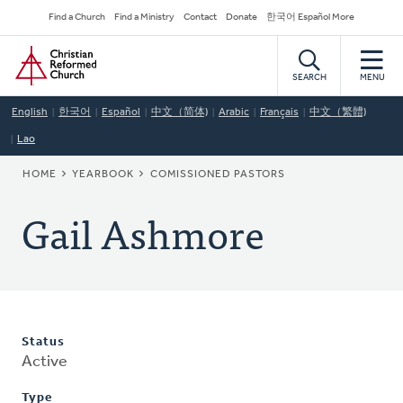
Skip
Secondary
Find a Church
Find a Ministry
Contact
Donate
한국어 Español More
to
Navigation
Home
main
content
SEARCH
MENU
English
한국어
Español
中文（简体)
Arabic
Français
中文（繁體)
Lao
BREADCRUMB
HOME
YEARBOOK
COMISSIONED PASTORS
Gail Ashmore
Status
Active
Type