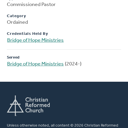
Commissioned Pastor
Category
Ordained
Credentials Held By
Bridge of Hope Ministries
Served
Bridge of Hope Ministries
(2024-)
Unless otherwise noted, all content © 2026 Christian Reformed