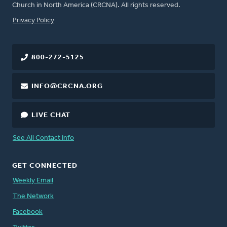
Church in North America (CRCNA). All rights reserved.
FOOTER
Privacy Policy
800-272-5125
INFO@CRCNA.ORG
LIVE CHAT
See All Contact Info
GET CONNECTED
Weekly Email
The Network
Facebook