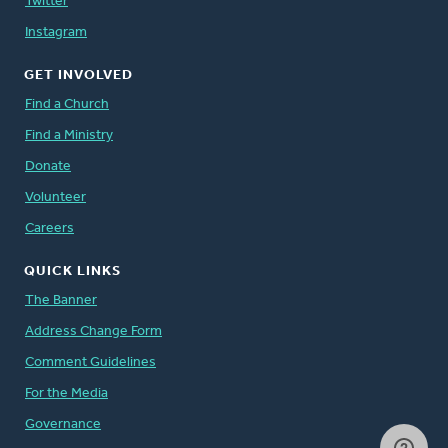
Twitter
Instagram
GET INVOLVED
Find a Church
Find a Ministry
Donate
Volunteer
Careers
QUICK LINKS
The Banner
Address Change Form
Comment Guidelines
For the Media
Governance