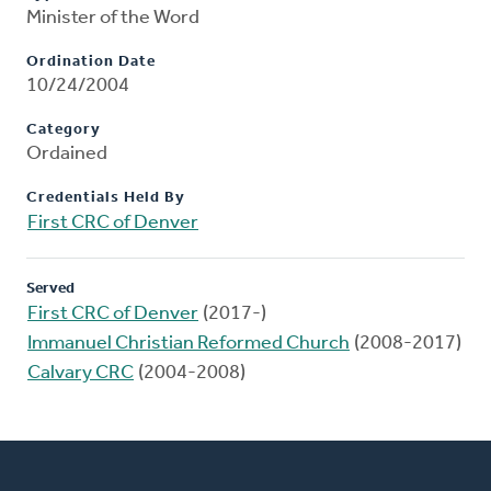
Minister of the Word
Ordination Date
10/24/2004
Category
Ordained
Credentials Held By
First CRC of Denver
Served
First CRC of Denver
(2017-)
Immanuel Christian Reformed Church
(2008-2017)
Calvary CRC
(2004-2008)