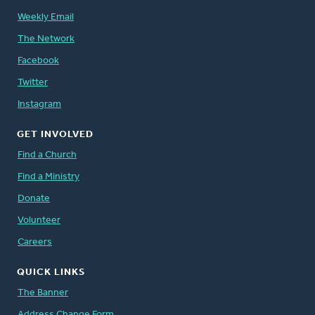
Weekly Email
The Network
Facebook
Twitter
Instagram
GET INVOLVED
Find a Church
Find a Ministry
Donate
Volunteer
Careers
QUICK LINKS
The Banner
Address Change Form