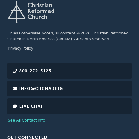
Unless otherwise noted, all content © 2026 Christian Reformed
Church in North America (CRCNA). All rights reserved.
FOOTER
Privacy Policy
800-272-5125
INFO@CRCNA.ORG
LIVE CHAT
See All Contact Info
GET CONNECTED