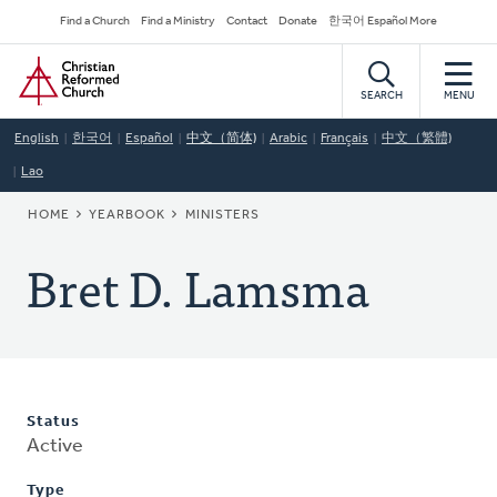
Skip
Secondary
Find a Church
Find a Ministry
Contact
Donate
한국어 Español More
to
Navigation
Home
main
content
SEARCH
MENU
English
한국어
Español
中文（简体)
Arabic
Français
中文（繁體)
Lao
BREADCRUMB
HOME
YEARBOOK
MINISTERS
Bret D. Lamsma
Status
Active
Type