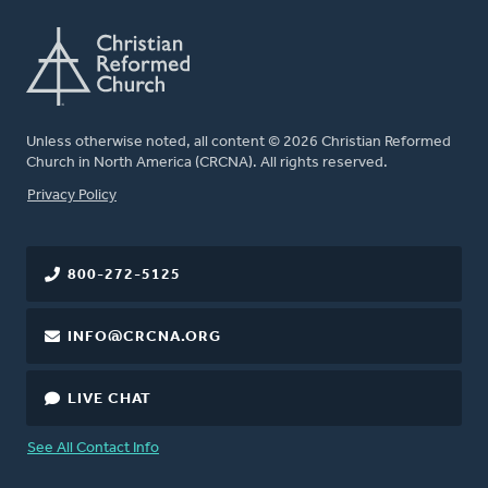
Unless otherwise noted, all content © 2026 Christian Reformed
Church in North America (CRCNA). All rights reserved.
FOOTER
Privacy Policy
800-272-5125
INFO@CRCNA.ORG
LIVE CHAT
See All Contact Info