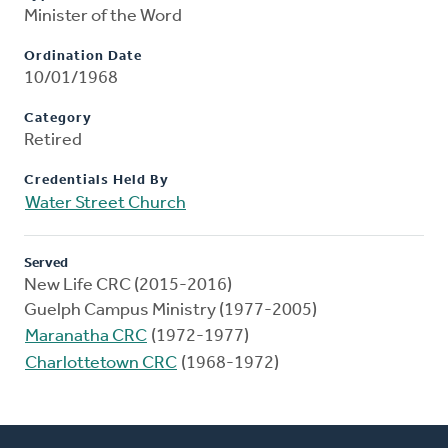
Minister of the Word
Ordination Date
10/01/1968
Category
Retired
Credentials Held By
Water Street Church
Served
New Life CRC (2015-2016)
Guelph Campus Ministry (1977-2005)
Maranatha CRC
(1972-1977)
Charlottetown CRC
(1968-1972)