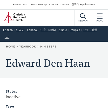
Skip
Secondary
Find a Church
Find a Ministry
Contact
Donate
한국어 Español More
to
Navigation
Home
main
content
SEARCH
MENU
English
한국어
Español
中文（简体)
Arabic
Français
中文（繁體)
Lao
BREADCRUMB
HOME
YEARBOOK
MINISTERS
Edward Den Haan
Status
Inactive
Type