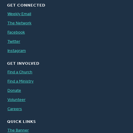
GET CONNECTED
Weekly Email
The Network
Facebook
Twitter
Instagram
GET INVOLVED
Find a Church
Find a Ministry
Donate
Volunteer
Careers
QUICK LINKS
The Banner