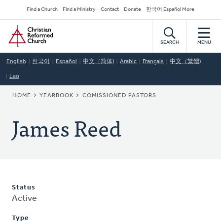
Skip
Secondary
Find a Church
Find a Ministry
Contact
Donate
한국어 Español More
to
Navigation
Home
main
content
SEARCH
MENU
English
한국어
Español
中文（简体)
Arabic
Français
中文（繁體)
Lao
BREADCRUMB
HOME
YEARBOOK
COMISSIONED PASTORS
James Reed
Status
Active
Type