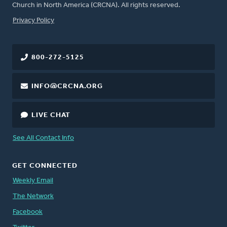
Church in North America (CRCNA). All rights reserved.
FOOTER
Privacy Policy
800-272-5125
INFO@CRCNA.ORG
LIVE CHAT
See All Contact Info
GET CONNECTED
Weekly Email
The Network
Facebook