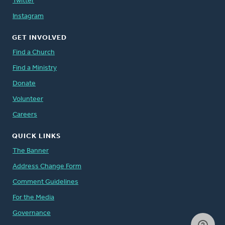
Twitter
Instagram
GET INVOLVED
Find a Church
Find a Ministry
Donate
Volunteer
Careers
QUICK LINKS
The Banner
Address Change Form
Comment Guidelines
For the Media
Governance