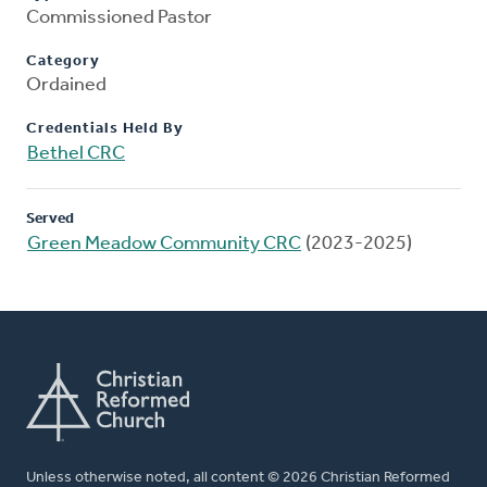
Commissioned Pastor
Category
Ordained
Credentials Held By
Bethel CRC
Served
Green Meadow Community CRC
(2023-2025)
Unless otherwise noted, all content © 2026 Christian Reformed