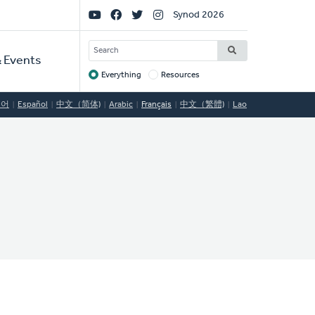
Social
Synod 2026
Links
SEARCH
 Events
Everything
Resources
Target
국어
Español
中文（简体)
Arabic
Français
中文（繁體)
Lao