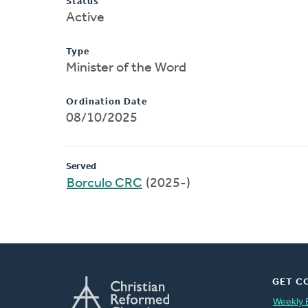
Status
Active
Type
Minister of the Word
Ordination Date
08/10/2025
Served
Borculo CRC
(2025-)
GET C
Weekly 