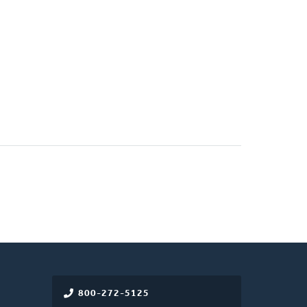
800-272-5125