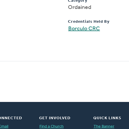
Category
Ordained
Credentials Held By
Borculo CRC
ONNECTED
GET INVOLVED
QUICK LINKS
Email
Find a Church
The Banner