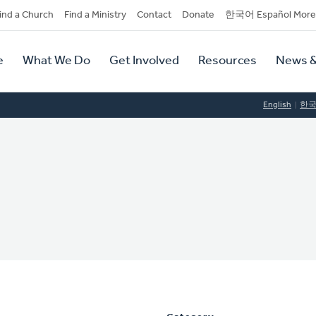
dary
ind a Church
Find a Ministry
Contact
Donate
한국어 Español More
y
tion
e
What We Do
Get Involved
Resources
News &
tion
English
한