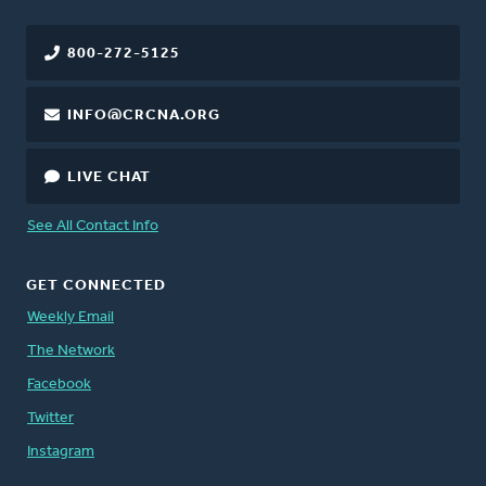
800-272-5125
INFO@CRCNA.ORG
LIVE CHAT
See All Contact Info
GET CONNECTED
Weekly Email
The Network
Facebook
Twitter
Instagram