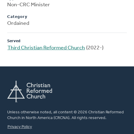
Non-CRC Minister
Category
Ordained
Served
Third Christian Reformed Church
(2022-)
Unless otherwise noted, all content © 2026 Christian Reformed
Church in North America (CRCNA). All rights reserved.
FOOTER
Privacy Policy