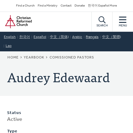
Skip
Secondary
Find a Church
Find a Ministry
Contact
Donate
한국어 Español More
to
Navigation
Home
main
content
SEARCH
MENU
English
한국어
Español
中文（简体)
Arabic
Français
中文（繁體)
Lao
BREADCRUMB
HOME
YEARBOOK
COMISSIONED PASTORS
Audrey Edewaard
Status
Active
Type