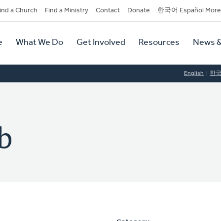
dary
ind a Church
Find a Ministry
Contact
Donate
한국어 Español More
y
tion
e
What We Do
Get Involved
Resources
News &
tion
English
한
b