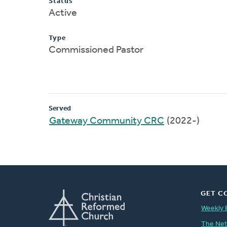
Status
Active
Type
Commissioned Pastor
Served
Gateway Community CRC
(2022-)
GET C
Weekly 
The Ne