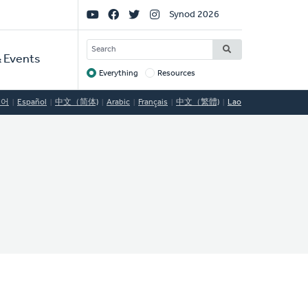
Social
Synod 2026
Links
SEARCH
 Events
Everything
Resources
Target
국어
Español
中文（简体)
Arabic
Français
中文（繁體)
Lao