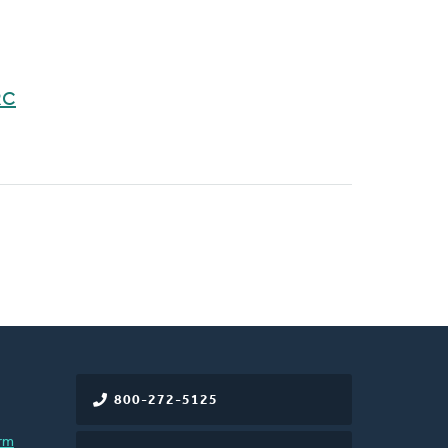
RC
800-272-5125
rm