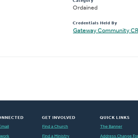
Category
Ordained
Credentials Held By
Gateway Community C
ONNECTED
GET INVOLVED
QUICK LINKS
Email
Find a Church
The Banner
twork
Find a Ministry
Address Change Fo