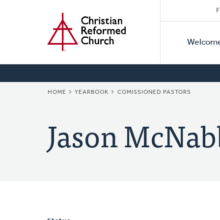
Secon
Home
Skip
F
to
Primar
Naviga
main
Welcom
Naviga
content
BREADCRUMB
HOME
YEARBOOK
COMISSIONED PASTORS
Jason McNab