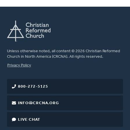
Unless otherwise noted, all content © 2026 Christian Reformed
Church in North America (CRCNA). All rights reserved.
FOOTER
Privacy Policy
800-272-5125
INFO@CRCNA.ORG
LIVE CHAT