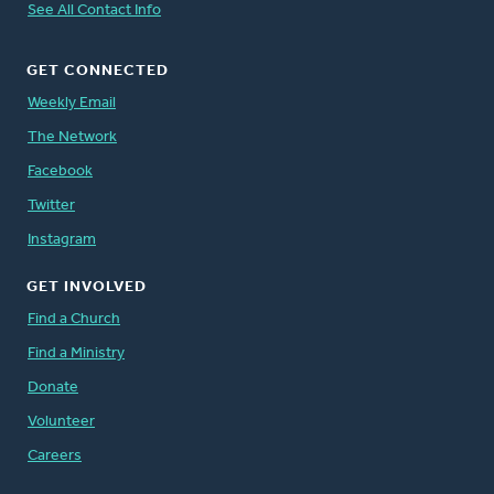
See All Contact Info
GET CONNECTED
Weekly Email
The Network
Facebook
Twitter
Instagram
GET INVOLVED
Find a Church
Find a Ministry
Donate
Volunteer
Careers