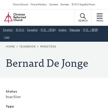
Skip
Secondary
Find a Church
Find a Ministry
Contact
Donate
한국어 Español More
to
Navigation
Home
main
content
SEARCH
MENU
English
한국어
Español
中文（简体)
Arabic
Français
中文（繁體)
Lao
BREADCRUMB
HOME
YEARBOOK
MINISTERS
Bernard De Jonge
Status
Inactive
Type