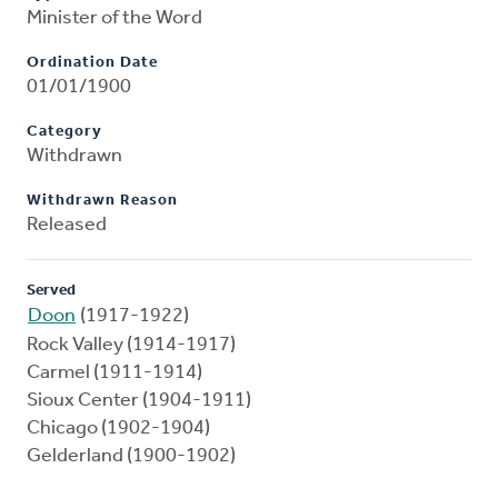
Minister of the Word
Ordination Date
01/01/1900
Category
Withdrawn
Withdrawn Reason
Released
Served
Doon
(1917-1922)
Rock Valley (1914-1917)
Carmel (1911-1914)
Sioux Center (1904-1911)
Chicago (1902-1904)
Gelderland (1900-1902)