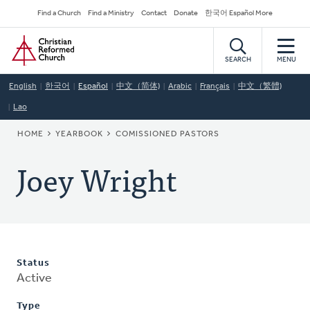
Skip
Secondary
Find a Church
Find a Ministry
Contact
Donate
한국어 Español More
to
Navigation
Home
main
content
SEARCH
MENU
English
한국어
Español
中文（简体)
Arabic
Français
中文（繁體)
Lao
BREADCRUMB
HOME
YEARBOOK
COMISSIONED PASTORS
Joey Wright
Status
Active
Type