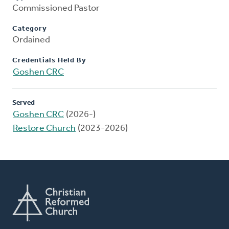
Commissioned Pastor
Category
Ordained
Credentials Held By
Goshen CRC
Served
Goshen CRC
(2026-)
Restore Church
(2023-2026)