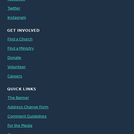
Twitter
Instagram
GET INVOLVED
Find a Church
Find a Ministry
Donate
Volunteer
Careers
QUICK LINKS
The Banner
Address Change Form
Comment Guidelines
For the Media