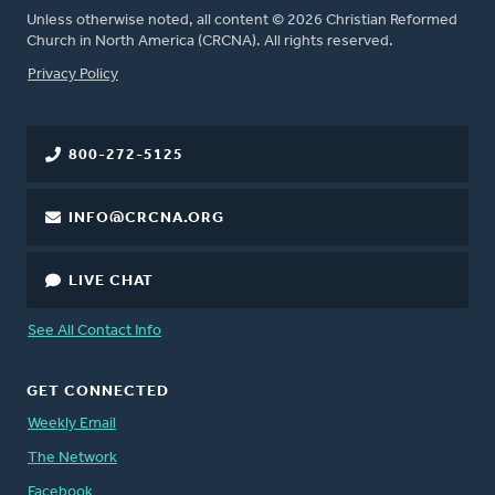
Unless otherwise noted, all content © 2026 Christian Reformed
Church in North America (CRCNA). All rights reserved.
FOOTER
Privacy Policy
800-272-5125
INFO@CRCNA.ORG
LIVE CHAT
See All Contact Info
GET CONNECTED
Weekly Email
The Network
Facebook