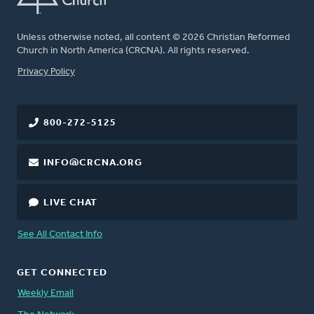
Unless otherwise noted, all content © 2026 Christian Reformed
Church in North America (CRCNA). All rights reserved.
FOOTER
Privacy Policy
800-272-5125
INFO@CRCNA.ORG
LIVE CHAT
See All Contact Info
GET CONNECTED
Weekly Email