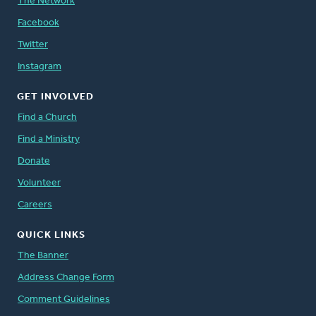
The Network
Facebook
Twitter
Instagram
GET INVOLVED
Find a Church
Find a Ministry
Donate
Volunteer
Careers
QUICK LINKS
The Banner
Address Change Form
Comment Guidelines