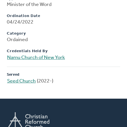
Minister of the Word
Ordination Date
04/24/2022
Category
Ordained
Credentials Held By
Namu Church of New York
Served
Seed Church
(2022-)