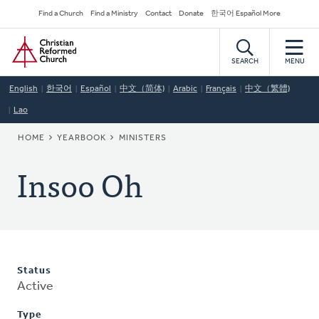
Skip
Secondary
Find a Church
Find a Ministry
Contact
Donate
한국어 Español More
to
Navigation
Home
main
content
SEARCH
MENU
English
한국어
Español
中文（简体)
Arabic
Français
中文（繁體)
Lao
BREADCRUMB
HOME
YEARBOOK
MINISTERS
Insoo Oh
Status
Active
Type