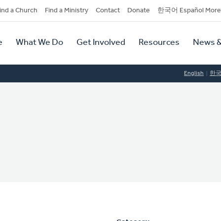
dary
ind a Church
Find a Ministry
Contact
Donate
한국어 Español More
y
tion
e
What We Do
Get Involved
Resources
News &
tion
English
한