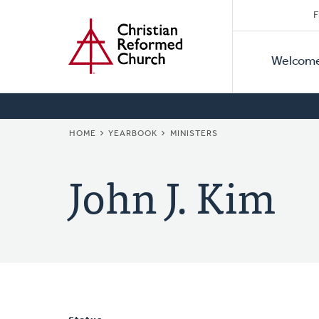
Secon
Home
Skip
F
to
Primar
Naviga
main
Welcom
Naviga
content
BREADCRUMB
HOME
YEARBOOK
MINISTERS
John J. Kim