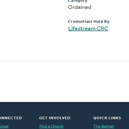
Category
Ordained
Credentials Held By
Lifestream CRC
ONNECTED
GET INVOLVED
QUICK LINKS
Email
Find a Church
The Banner