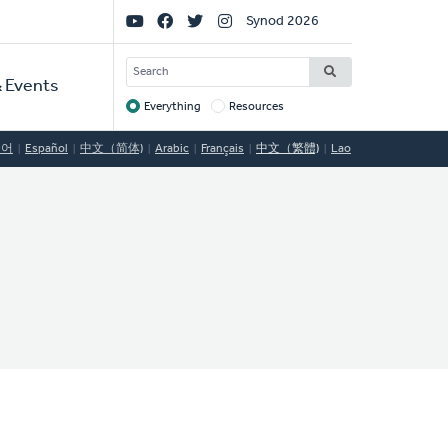
Social
Synod 2026
Links
SEARCH
 Events
Everything
Resources
Target
국어
Español
中文（简体)
Arabic
Français
中文（繁體)
Lao