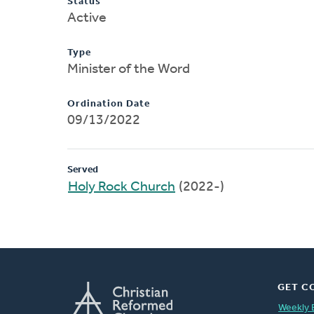
Status
Active
Type
Minister of the Word
Ordination Date
09/13/2022
Served
Holy Rock Church
(2022-)
GET C
Weekly 