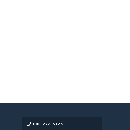
800-272-5125