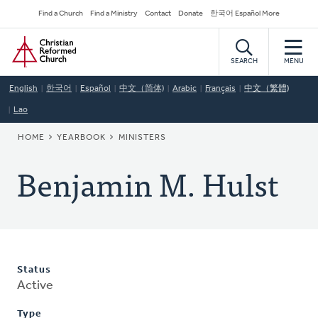
Skip
Secondary
Find a Church
Find a Ministry
Contact
Donate
한국어 Español More
to
Navigation
Home
main
content
SEARCH
MENU
English
한국어
Español
中文（简体)
Arabic
Français
中文（繁體)
Lao
BREADCRUMB
HOME
YEARBOOK
MINISTERS
Benjamin M. Hulst
Status
Active
Type