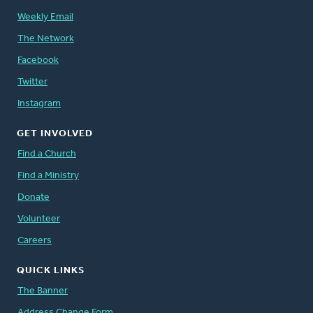
Weekly Email
The Network
Facebook
Twitter
Instagram
GET INVOLVED
Find a Church
Find a Ministry
Donate
Volunteer
Careers
QUICK LINKS
The Banner
Address Change Form