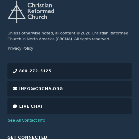
Unless otherwise noted, all content © 2026 Christian Reformed
Church in North America (CRCNA). All rights reserved.
FOOTER
Privacy Policy
800-272-5125
INFO@CRCNA.ORG
LIVE CHAT
See All Contact Info
GET CONNECTED