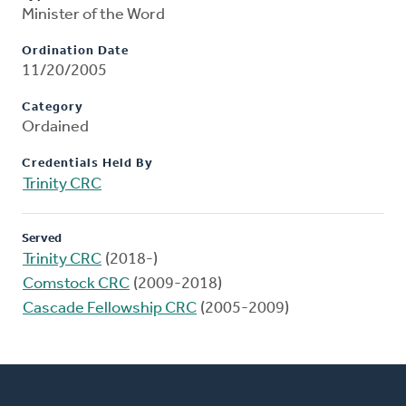
Minister of the Word
Ordination Date
11/20/2005
Category
Ordained
Credentials Held By
Trinity CRC
Served
Trinity CRC
(2018-)
Comstock CRC
(2009-2018)
Cascade Fellowship CRC
(2005-2009)