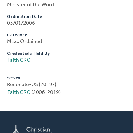
Minister of the Word
Ordination Date
03/01/2006
Category
Misc. Ordained
Credentials Held By
Faith CRC
Served
Resonate-US (2019-)
Faith CRC
(2006-2019)