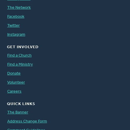
The Network
Facebook
Twitter
Instagram
GET INVOLVED
Find a Church
Find a Ministry
Donate
Volunteer
Careers
QUICK LINKS
The Banner
Address Change Form