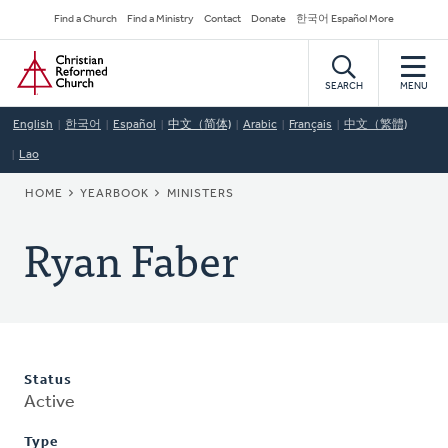
Skip
Secondary
Find a Church
Find a Ministry
Contact
Donate
한국어 Español More
to
Navigation
Home
main
content
SEARCH
MENU
English
한국어
Español
中文（简体)
Arabic
Français
中文（繁體)
Lao
BREADCRUMB
HOME
YEARBOOK
MINISTERS
Ryan Faber
Status
Active
Type