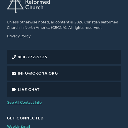
Unless otherwise noted, all content © 2026 Christian Reformed
Church in North America (CRCNA). All rights reserved.
FOOTER
Privacy Policy
800-272-5125
INFO@CRCNA.ORG
LIVE CHAT
See All Contact Info
GET CONNECTED
Weekly Email