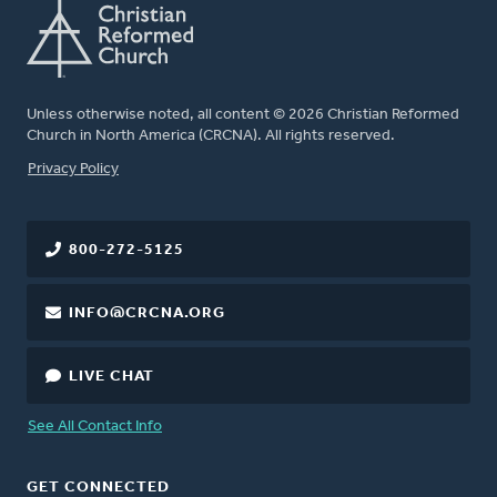
Unless otherwise noted, all content © 2026 Christian Reformed
Church in North America (CRCNA). All rights reserved.
FOOTER
Privacy Policy
800-272-5125
INFO@CRCNA.ORG
LIVE CHAT
See All Contact Info
GET CONNECTED