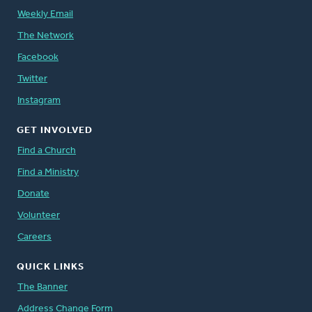
Weekly Email
The Network
Facebook
Twitter
Instagram
GET INVOLVED
Find a Church
Find a Ministry
Donate
Volunteer
Careers
QUICK LINKS
The Banner
Address Change Form