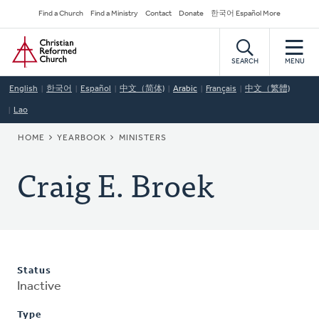
Skip
Secondary
Find a Church
Find a Ministry
Contact
Donate
한국어 Español More
to
Navigation
Home
main
content
SEARCH
MENU
English
한국어
Español
中文（简体)
Arabic
Français
中文（繁體)
Lao
BREADCRUMB
HOME
YEARBOOK
MINISTERS
Craig E. Broek
Status
Inactive
Type