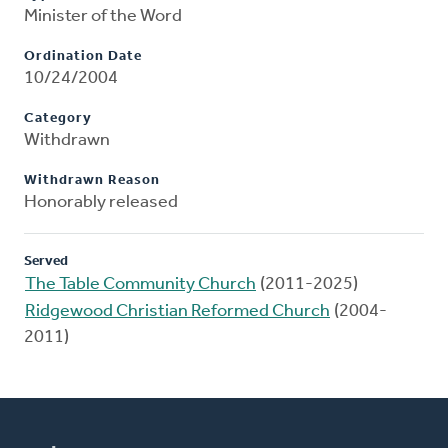
Minister of the Word
Ordination Date
10/24/2004
Category
Withdrawn
Withdrawn Reason
Honorably released
Served
The Table Community Church
(2011-2025)
Ridgewood Christian Reformed Church
(2004-
2011)