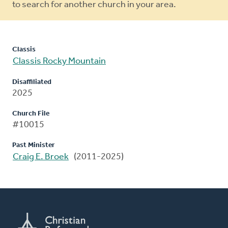
to search for another church in your area.
Classis
Classis Rocky Mountain
Disaffiliated
2025
Church File
#10015
Past Minister
Craig E. Broek
(2011-2025)