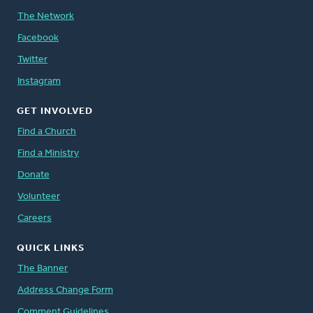
The Network
Facebook
Twitter
Instagram
GET INVOLVED
Find a Church
Find a Ministry
Donate
Volunteer
Careers
QUICK LINKS
The Banner
Address Change Form
Comment Guidelines