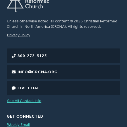
Unless otherwise noted, all content © 2026 Christian Reformed
Church in North America (CRCNA). All rights reserved.
FOOTER
Privacy Policy
800-272-5125
INFO@CRCNA.ORG
LIVE CHAT
See All Contact Info
GET CONNECTED
Weekly Email