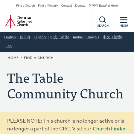
Skip
Secondary
Find a Church
Find a Ministry
Contact
Donate
한국어 Español More
to
Navigation
Home
main
content
SEARCH
MENU
English
한국어
Español
中文（简体)
Arabic
Français
中文（繁體)
Lao
BREADCRUMB
HOME
FIND A CHURCH
The Table
Community Church
Warning
PLEASE NOTE: This church is no longer active or is
message
no longer a part of the CRC. Visit our
Church Finder