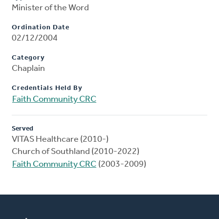
Minister of the Word
Ordination Date
02/12/2004
Category
Chaplain
Credentials Held By
Faith Community CRC
Served
VITAS Healthcare (2010-)
Church of Southland (2010-2022)
Faith Community CRC
(2003-2009)