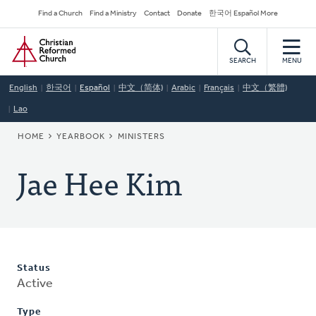
Skip
Secondary
Find a Church
Find a Ministry
Contact
Donate
한국어 Español More
to
Navigation
Home
main
content
SEARCH
MENU
English
한국어
Español
中文（简体)
Arabic
Français
中文（繁體)
Lao
BREADCRUMB
HOME
YEARBOOK
MINISTERS
Jae Hee Kim
Status
Active
Type