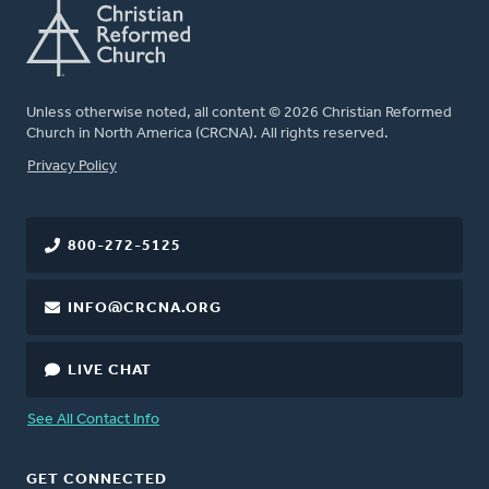
Unless otherwise noted, all content © 2026 Christian Reformed
Church in North America (CRCNA). All rights reserved.
FOOTER
Privacy Policy
800-272-5125
INFO@CRCNA.ORG
LIVE CHAT
See All Contact Info
GET CONNECTED