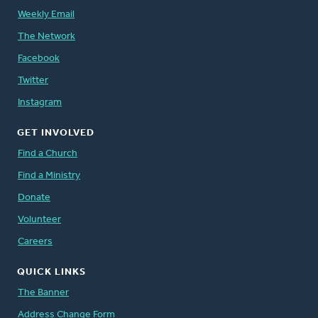
Weekly Email
The Network
Facebook
Twitter
Instagram
GET INVOLVED
Find a Church
Find a Ministry
Donate
Volunteer
Careers
QUICK LINKS
The Banner
Address Change Form