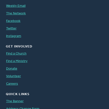
Weekly Email
The Network
Facebook
Twitter
Instagram
GET INVOLVED
Find a Church
Find a Ministry
Donate
Volunteer
Careers
QUICK LINKS
The Banner
Address Change Form