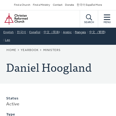
Skip
Secondary
Find a Church
Find a Ministry
Contact
Donate
한국어 Español More
to
Navigation
Home
main
content
SEARCH
MENU
English
한국어
Español
中文（简体)
Arabic
Français
中文（繁體)
Lao
BREADCRUMB
HOME
YEARBOOK
MINISTERS
Daniel Hoogland
Status
Active
Type