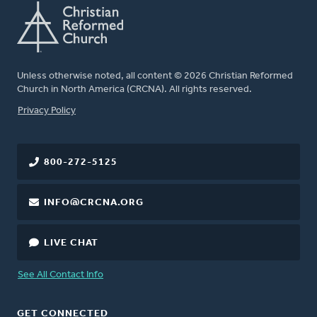
Unless otherwise noted, all content © 2026 Christian Reformed
Church in North America (CRCNA). All rights reserved.
FOOTER
Privacy Policy
800-272-5125
INFO@CRCNA.ORG
LIVE CHAT
See All Contact Info
GET CONNECTED