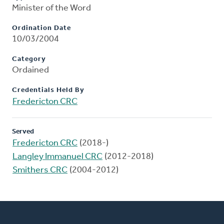
Minister of the Word
Ordination Date
10/03/2004
Category
Ordained
Credentials Held By
Fredericton CRC
Served
Fredericton CRC
(2018-)
Langley Immanuel CRC
(2012-2018)
Smithers CRC
(2004-2012)