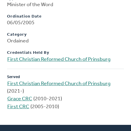
Minister of the Word
Ordination Date
06/05/2005
Category
Ordained
Credentials Held By
First Christian Reformed Church of Prinsburg
Served
First Christian Reformed Church of Prinsburg
(2021-)
Grace CRC
(2010-2021)
First CRC
(2005-2010)