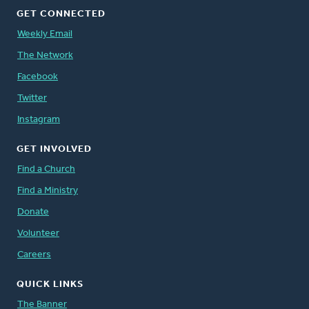
GET CONNECTED
Weekly Email
The Network
Facebook
Twitter
Instagram
GET INVOLVED
Find a Church
Find a Ministry
Donate
Volunteer
Careers
QUICK LINKS
The Banner