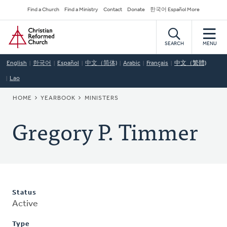
Skip
Secondary
Find a Church
Find a Ministry
Contact
Donate
한국어 Español More
to
Navigation
Home
main
content
SEARCH
MENU
English
한국어
Español
中文（简体)
Arabic
Français
中文（繁體)
Lao
BREADCRUMB
HOME
YEARBOOK
MINISTERS
Gregory P. Timmer
Status
Active
Type