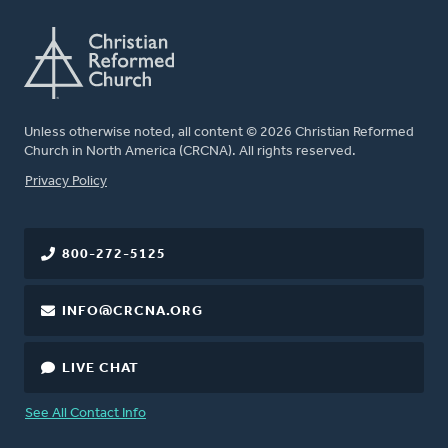
Unless otherwise noted, all content © 2026 Christian Reformed
Church in North America (CRCNA). All rights reserved.
FOOTER
Privacy Policy
800-272-5125
INFO@CRCNA.ORG
LIVE CHAT
See All Contact Info