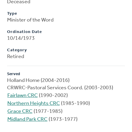
Deceased
Type
Minister of the Word
Ordination Date
10/14/1973
Category
Retired
Served
Holland Home (2004-2016)
CRWRC-Pastoral Services Coord. (2003-2003)
Fairlawn CRC
(1990-2002)
Northern Heights CRC
(1985-1990)
Grace CRC
(1977-1985)
Midland Park CRC
(1973-1977)