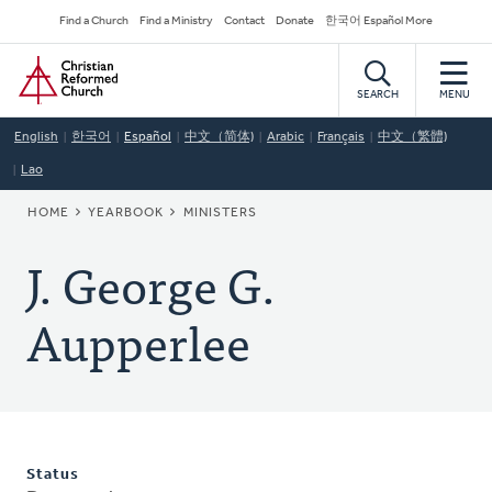
Skip
Secondary
Find a Church
Find a Ministry
Contact
Donate
한국어 Español More
to
Navigation
Home
main
content
SEARCH
MENU
English
한국어
Español
中文（简体)
Arabic
Français
中文（繁體)
Lao
BREADCRUMB
HOME
YEARBOOK
MINISTERS
J. George G.
Aupperlee
Status