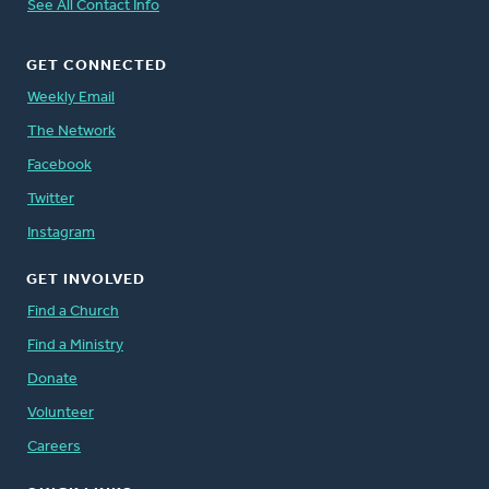
See All Contact Info
GET CONNECTED
Weekly Email
The Network
Facebook
Twitter
Instagram
GET INVOLVED
Find a Church
Find a Ministry
Donate
Volunteer
Careers