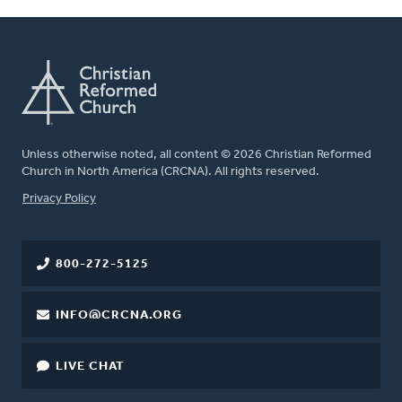
Unless otherwise noted, all content © 2026 Christian Reformed
Church in North America (CRCNA). All rights reserved.
FOOTER
Privacy Policy
800-272-5125
INFO@CRCNA.ORG
LIVE CHAT