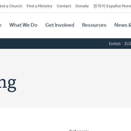
dary
ind a Church
Find a Ministry
Contact
Donate
한국어 Español More
y
tion
e
What We Do
Get Involved
Resources
News &
tion
English
한
ong