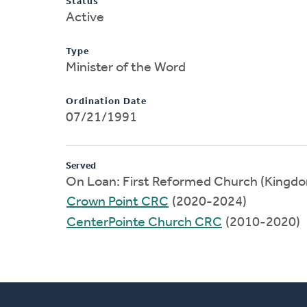
Status
Active
Type
Minister of the Word
Ordination Date
07/21/1991
Served
On Loan: First Reformed Church (Kingd
Crown Point CRC
(2020-2024)
CenterPointe Church CRC
(2010-2020)