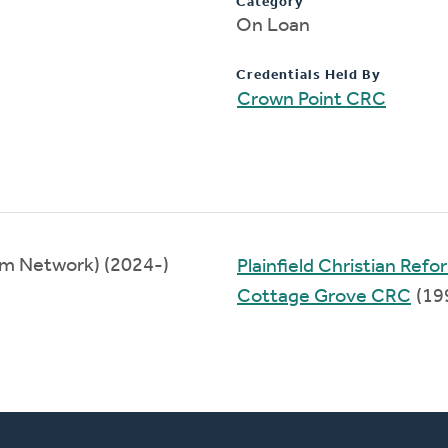
Category
On Loan
Credentials Held By
Crown Point CRC
om Network) (2024-)
Plainfield Christian Re
Cottage Grove CRC
(19