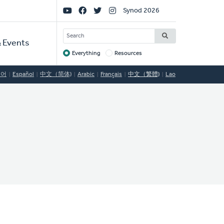
Social
Synod 2026
Links
SEARCH
 Events
Everything
Resources
Target
국어
Español
中文（简体)
Arabic
Français
中文（繁體)
Lao