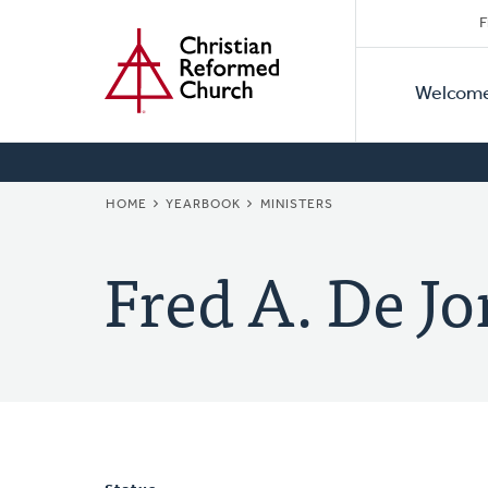
Secon
Home
Skip
F
to
Primar
Naviga
main
Welcom
Naviga
content
BREADCRUMB
HOME
YEARBOOK
MINISTERS
Fred A. De J