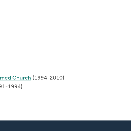
formed Church
(1994-2010)
91-1994)