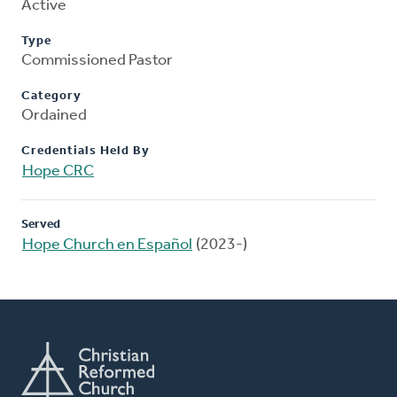
Active
Type
Commissioned Pastor
Category
Ordained
Credentials Held By
Hope CRC
Served
Hope Church en Español
(2023-)