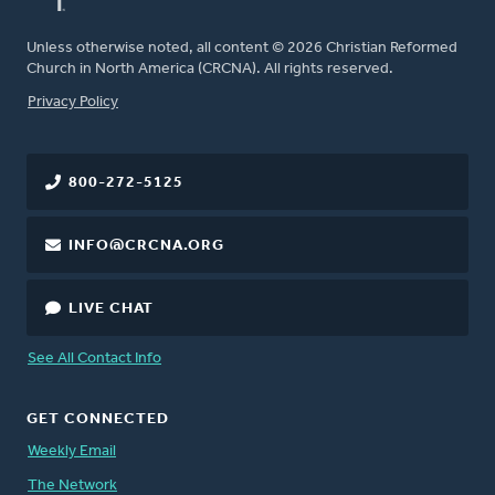
Unless otherwise noted, all content © 2026 Christian Reformed
Church in North America (CRCNA). All rights reserved.
FOOTER
Privacy Policy
800-272-5125
INFO@CRCNA.ORG
LIVE CHAT
See All Contact Info
GET CONNECTED
Weekly Email
The Network