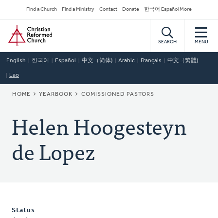
Skip
Secondary
Find a Church
Find a Ministry
Contact
Donate
한국어 Español More
to
Navigation
Home
main
content
SEARCH
MENU
English
한국어
Español
中文（简体)
Arabic
Français
中文（繁體)
Lao
BREADCRUMB
HOME
YEARBOOK
COMISSIONED PASTORS
Helen Hoogesteyn
de Lopez
Status