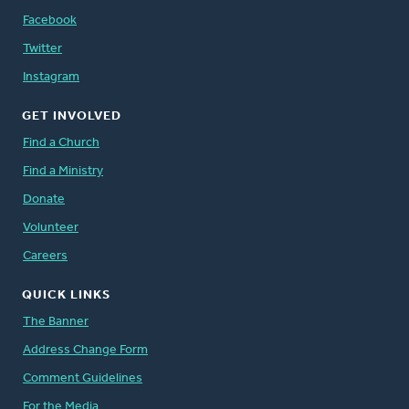
Facebook
Twitter
Instagram
GET INVOLVED
Find a Church
Find a Ministry
Donate
Volunteer
Careers
QUICK LINKS
The Banner
Address Change Form
Comment Guidelines
For the Media