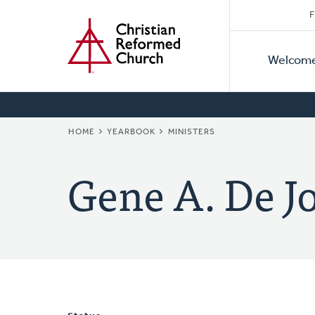
Secon
Home
Skip
F
to
Primar
Naviga
main
Welcom
Naviga
content
BREADCRUMB
HOME
YEARBOOK
MINISTERS
Gene A. De J