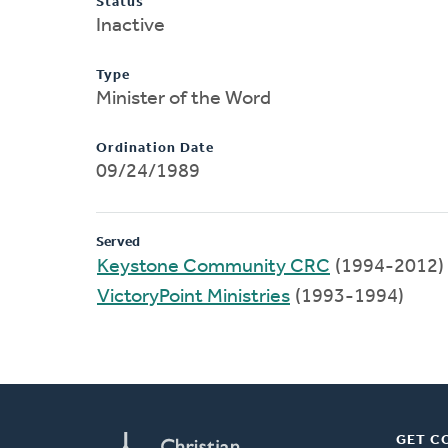
Status
Inactive
Type
Minister of the Word
Ordination Date
09/24/1989
Served
Keystone Community CRC
(1994-2012)
VictoryPoint Ministries
(1993-1994)
GET C