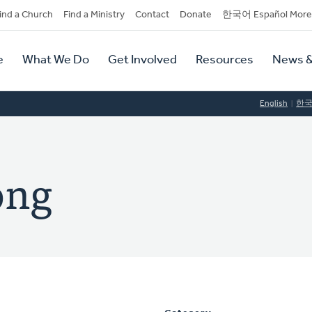
dary
ind a Church
Find a Ministry
Contact
Donate
한국어 Español More
y
tion
e
What We Do
Get Involved
Resources
News &
tion
English
한
ong