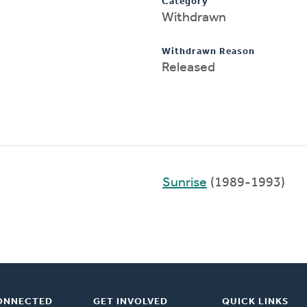
Category
Withdrawn
Withdrawn Reason
Released
Sunrise
(1989-1993)
ONNECTED
GET INVOLVED
QUICK LINKS