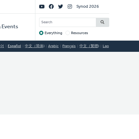
Social
Synod 2026
Links
SEARCH
 Events
Everything
Resources
Target
국어
Español
中文（简体)
Arabic
Français
中文（繁體)
Lao