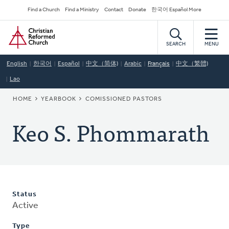
Skip
Secondary
Find a Church
Find a Ministry
Contact
Donate
한국어 Español More
to
Navigation
Home
main
content
SEARCH
MENU
English
한국어
Español
中文（简体)
Arabic
Français
中文（繁體)
Lao
BREADCRUMB
HOME
YEARBOOK
COMISSIONED PASTORS
Keo S. Phommarath
Status
Active
Type