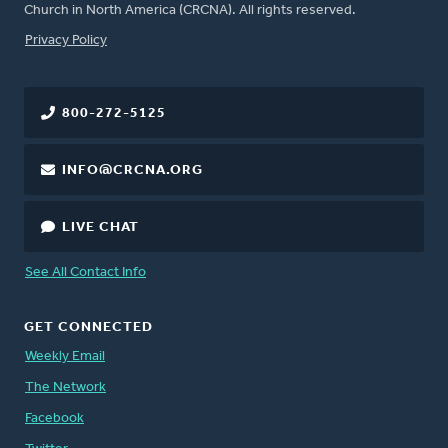
Church in North America (CRCNA). All rights reserved.
FOOTER
Privacy Policy
800-272-5125
INFO@CRCNA.ORG
LIVE CHAT
See All Contact Info
GET CONNECTED
Weekly Email
The Network
Facebook