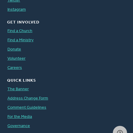
Twitter
Instagram
GET INVOLVED
Find a Church
Find a Ministry
Donate
Volunteer
Careers
QUICK LINKS
The Banner
Address Change Form
Comment Guidelines
For the Media
Governance