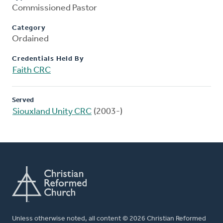
Commissioned Pastor
Category
Ordained
Credentials Held By
Faith CRC
Served
Siouxland Unity CRC
(2003-)
Unless otherwise noted, all content © 2026 Christian Reformed