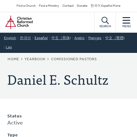
Skip
Secondary
Find a Church
Find a Ministry
Contact
Donate
한국어 Español More
to
Navigation
Home
main
content
SEARCH
MENU
English
한국어
Español
中文（简体)
Arabic
Français
中文（繁體)
Lao
BREADCRUMB
HOME
YEARBOOK
COMISSIONED PASTORS
Daniel E. Schultz
Status
Active
Type