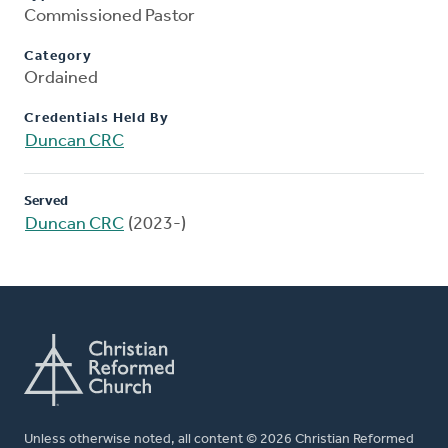
Commissioned Pastor
Category
Ordained
Credentials Held By
Duncan CRC
Served
Duncan CRC
(2023-)
Unless otherwise noted, all content © 2026 Christian Reformed