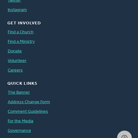
Twitter
Instagram
GET INVOLVED
Find a Church
Find a Ministry
Donate
Volunteer
Careers
QUICK LINKS
The Banner
Address Change Form
Comment Guidelines
For the Media
Governance