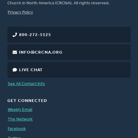
Church in North America (CRCNA). All rights reserved.
FOOTER
Privacy Policy
800-272-5125
INFO@CRCNA.ORG
LIVE CHAT
See All Contact Info
GET CONNECTED
Weekly Email
The Network
Facebook