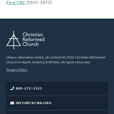
First CRC
(1972-1977)
Unless otherwise noted, all content © 2026 Christian Reformed
Church in North America (CRCNA). All rights reserved.
FOOTER
Privacy Policy
800-272-5125
INFO@CRCNA.ORG