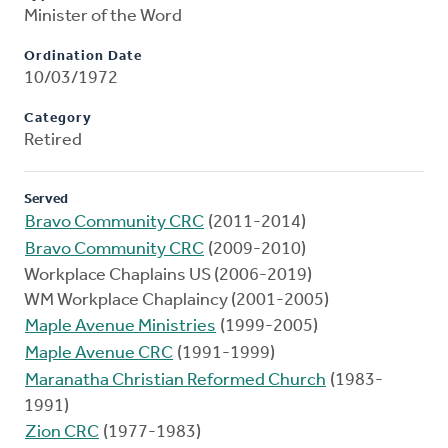
Minister of the Word
Ordination Date
10/03/1972
Category
Retired
Served
Bravo Community CRC
(2011-2014)
Bravo Community CRC
(2009-2010)
Workplace Chaplains US (2006-2019)
WM Workplace Chaplaincy (2001-2005)
Maple Avenue Ministries
(1999-2005)
Maple Avenue CRC
(1991-1999)
Maranatha Christian Reformed Church
(1983-
1991)
Zion CRC
(1977-1983)