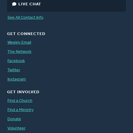
LIVE CHAT
See All Contact Info
GET CONNECTED
Weekly Email
The Network
Facebook
Twitter
Instagram
GET INVOLVED
Find a Church
Find a Ministry
Donate
Volunteer