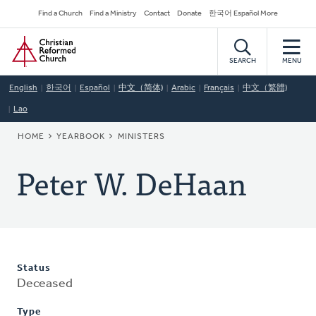
Skip
Secondary
Find a Church
Find a Ministry
Contact
Donate
한국어 Español More
to
Navigation
Home
main
content
SEARCH
MENU
English
한국어
Español
中文（简体)
Arabic
Français
中文（繁體)
Lao
BREADCRUMB
HOME
YEARBOOK
MINISTERS
Peter W. DeHaan
Status
Deceased
Type