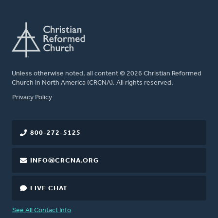
Unless otherwise noted, all content © 2026 Christian Reformed
Church in North America (CRCNA). All rights reserved.
FOOTER
Privacy Policy
800-272-5125
INFO@CRCNA.ORG
LIVE CHAT
See All Contact Info