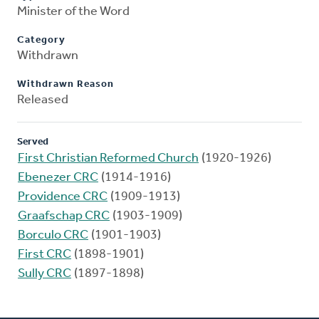
Minister of the Word
Category
Withdrawn
Withdrawn Reason
Released
Served
First Christian Reformed Church
(1920-1926)
Ebenezer CRC
(1914-1916)
Providence CRC
(1909-1913)
Graafschap CRC
(1903-1909)
Borculo CRC
(1901-1903)
First CRC
(1898-1901)
Sully CRC
(1897-1898)