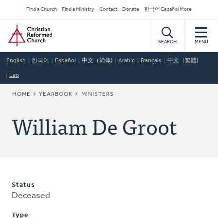
Skip
Secondary
Find a Church
Find a Ministry
Contact
Donate
한국어 Español More
to
Navigation
Home
main
content
SEARCH
MENU
English
한국어
Español
中文（简体)
Arabic
Français
中文（繁體)
Lao
BREADCRUMB
HOME
YEARBOOK
MINISTERS
William De Groot
Status
Deceased
Type