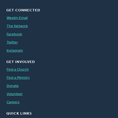
GET CONNECTED
Weekly Email
The Network
Facebook
Twitter
Instagram
GET INVOLVED
Find a Church
Find a Ministry
Donate
Volunteer
Careers
QUICK LINKS