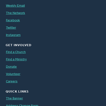
Weekly Email
The Network
Facebook
Twitter
Instagram
GET INVOLVED
Find a Church
Find a Ministry
Donate
Volunteer
Careers
QUICK LINKS
The Banner
Address Change Form