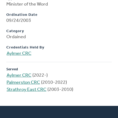
Minister of the Word
Ordination Date
09/24/2003
Category
Ordained
Credentials Held By
Aylmer CRC
Served
Aylmer CRC
(2022-)
Palmerston CRC
(2010-2022)
Strathroy East CRC
(2003-2010)