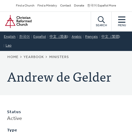
Skip
Secondary
Find a Church
Find a Ministry
Contact
Donate
한국어 Español More
to
Navigation
Home
main
content
SEARCH
MENU
English
한국어
Español
中文（简体)
Arabic
Français
中文（繁體)
Lao
BREADCRUMB
HOME
YEARBOOK
MINISTERS
Andrew de Gelder
Status
Active
Type