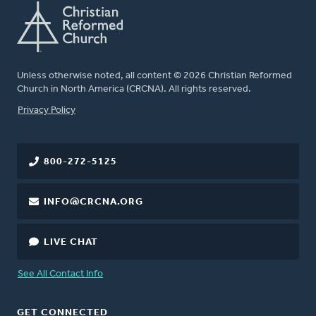
Unless otherwise noted, all content © 2026 Christian Reformed
Church in North America (CRCNA). All rights reserved.
FOOTER
Privacy Policy
800-272-5125
INFO@CRCNA.ORG
LIVE CHAT
See All Contact Info
GET CONNECTED