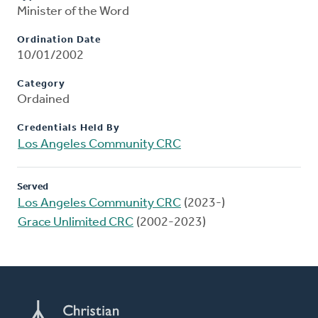
Minister of the Word
Ordination Date
10/01/2002
Category
Ordained
Credentials Held By
Los Angeles Community CRC
Served
Los Angeles Community CRC
(2023-)
Grace Unlimited CRC
(2002-2023)