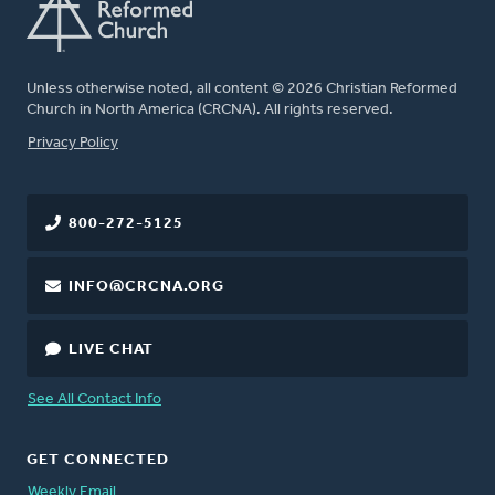
Unless otherwise noted, all content © 2026 Christian Reformed
Church in North America (CRCNA). All rights reserved.
FOOTER
Privacy Policy
800-272-5125
INFO@CRCNA.ORG
LIVE CHAT
See All Contact Info
GET CONNECTED
Weekly Email