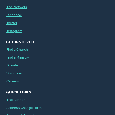
The Network
Facebook
Twitter
Instagram
GET INVOLVED
Find a Church
Find a Ministry
Donate
Volunteer
Careers
QUICK LINKS
The Banner
Address Change Form