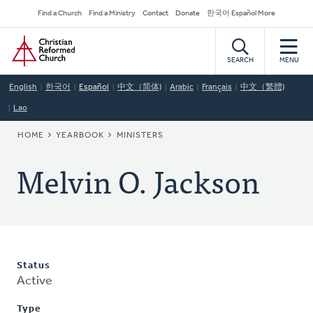
Skip
Secondary
Find a Church
Find a Ministry
Contact
Donate
한국어 Español More
to
Navigation
Home
main
content
SEARCH
MENU
English
한국어
Español
中文（简体)
Arabic
Français
中文（繁體)
Lao
BREADCRUMB
HOME
YEARBOOK
MINISTERS
Melvin O. Jackson
Status
Active
Type