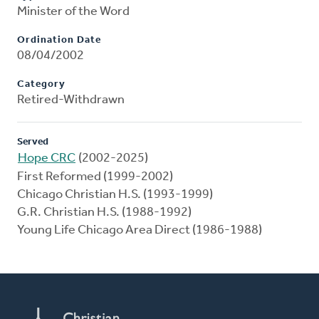
Minister of the Word
Ordination Date
08/04/2002
Category
Retired-Withdrawn
Served
Hope CRC
(2002-2025)
First Reformed (1999-2002)
Chicago Christian H.S. (1993-1999)
G.R. Christian H.S. (1988-1992)
Young Life Chicago Area Direct (1986-1988)