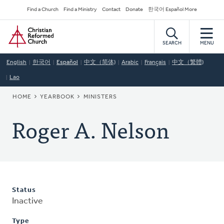
Skip
Secondary
Find a Church
Find a Ministry
Contact
Donate
한국어 Español More
to
Navigation
Home
main
content
SEARCH
MENU
English
한국어
Español
中文（简体)
Arabic
Français
中文（繁體)
Lao
BREADCRUMB
HOME
YEARBOOK
MINISTERS
Roger A. Nelson
Status
Inactive
Type