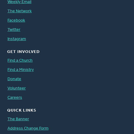
Weekly Email
The Network
Facebook
Twitter
Instagram
GET INVOLVED
Find a Church
Find a Ministry
Donate
Volunteer
Careers
QUICK LINKS
The Banner
Address Change Form