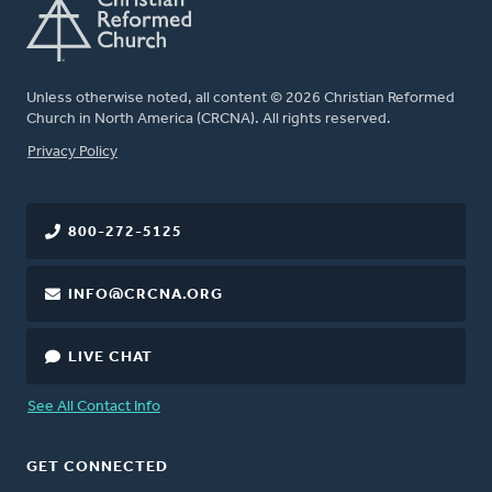
Unless otherwise noted, all content © 2026 Christian Reformed
Church in North America (CRCNA). All rights reserved.
FOOTER
Privacy Policy
800-272-5125
INFO@CRCNA.ORG
LIVE CHAT
See All Contact Info
GET CONNECTED