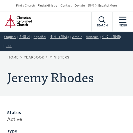
Skip
Secondary
Find a Church
Find a Ministry
Contact
Donate
한국어 Español More
to
Navigation
Home
main
content
SEARCH
MENU
English
한국어
Español
中文（简体)
Arabic
Français
中文（繁體)
Lao
BREADCRUMB
HOME
YEARBOOK
MINISTERS
Jeremy Rhodes
Status
Active
Type