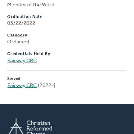
Minister of the Word
Ordination Date
05/22/2022
Category
Ordained
Credentials Held By
Fairway CRC
Served
Fairway CRC
(2022-)