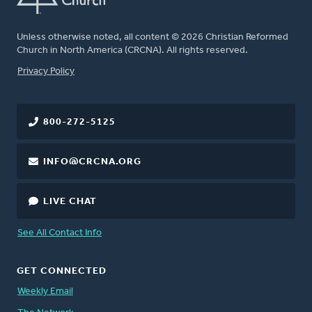
Unless otherwise noted, all content © 2026 Christian Reformed
Church in North America (CRCNA). All rights reserved.
FOOTER
Privacy Policy
800-272-5125
INFO@CRCNA.ORG
LIVE CHAT
See All Contact Info
GET CONNECTED
Weekly Email