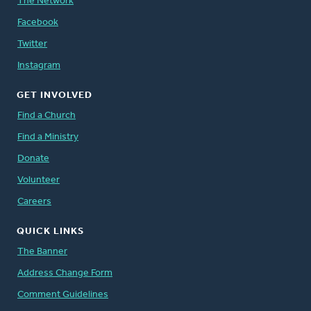
The Network
Facebook
Twitter
Instagram
GET INVOLVED
Find a Church
Find a Ministry
Donate
Volunteer
Careers
QUICK LINKS
The Banner
Address Change Form
Comment Guidelines