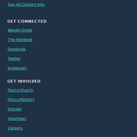
See All Contact Info
GET CONNECTED
Weekly Email
The Network
Facebook
Twitter
Instagram
GET INVOLVED
Find a Church
Find a Ministry
Donate
Volunteer
Careers