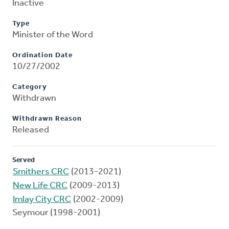
Inactive
Type
Minister of the Word
Ordination Date
10/27/2002
Category
Withdrawn
Withdrawn Reason
Released
Served
Smithers CRC
(2013-2021)
New Life CRC
(2009-2013)
Imlay City CRC
(2002-2009)
Seymour (1998-2001)