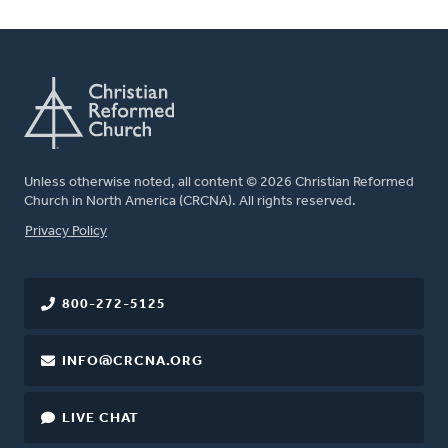
Unless otherwise noted, all content © 2026 Christian Reformed
Church in North America (CRCNA). All rights reserved.
FOOTER
Privacy Policy
800-272-5125
INFO@CRCNA.ORG
LIVE CHAT