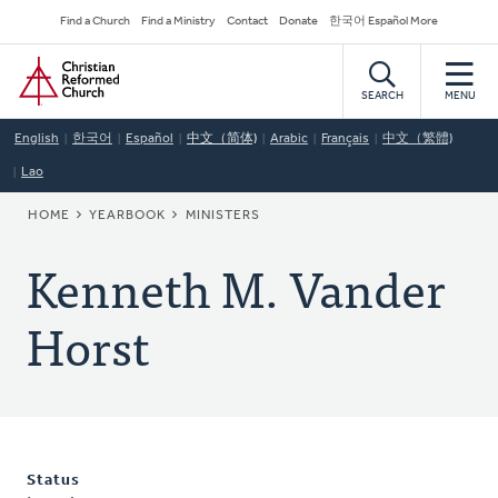
Skip
Secondary
Find a Church
Find a Ministry
Contact
Donate
한국어 Español More
to
Navigation
Home
main
content
SEARCH
MENU
English
한국어
Español
中文（简体)
Arabic
Français
中文（繁體)
Lao
BREADCRUMB
HOME
YEARBOOK
MINISTERS
Kenneth M. Vander
Horst
Status